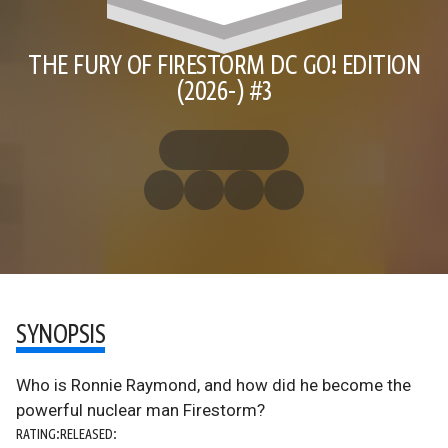
THE FURY OF FIRESTORM DC GO! EDITION
(2026-) #3
SYNOPSIS
Who is Ronnie Raymond, and how did he become the
powerful nuclear man Firestorm?
RATING:
RELEASED: