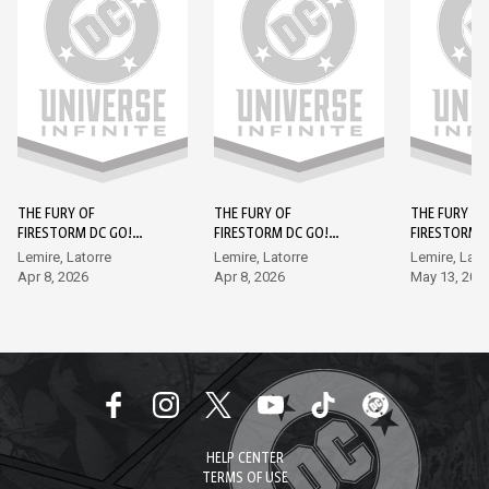
THE FURY OF
THE FURY OF
THE FURY OF
FIRESTORM DC GO!
FIRESTORM DC GO!
FIRESTORM 
EDITION (2026-) #1
EDITION (2026-) #2
EDITION (202
Lemire, Latorre
Lemire, Latorre
Lemire, Lato
Apr 8, 2026
Apr 8, 2026
May 13, 202
HELP CENTER
TERMS OF USE