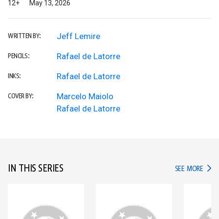
12+
May 13, 2026
Jeff Lemire
WRITTEN BY:
Rafael de Latorre
PENCILS:
Rafael de Latorre
INKS:
Marcelo Maiolo
COVER BY:
Rafael de Latorre
IN THIS SERIES
IN TH
SEE MORE