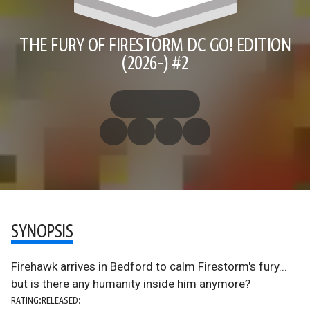
THE FURY OF FIRESTORM DC GO! EDITION
(2026-) #2
SYNOPSIS
Firehawk arrives in Bedford to calm Firestorm's fury...
but is there any humanity inside him anymore?
RATING:
RELEASED: