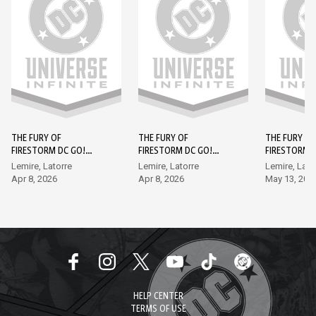
THE FURY OF
THE FURY OF
THE FURY OF
FIRESTORM DC GO!
FIRESTORM DC GO!
FIRESTORM 
EDITION (2026-) #1
EDITION (2026-) #2
EDITION (202
Lemire, Latorre
Lemire, Latorre
Lemire, Lato
Apr 8, 2026
Apr 8, 2026
May 13, 202
HELP CENTER
TERMS OF USE