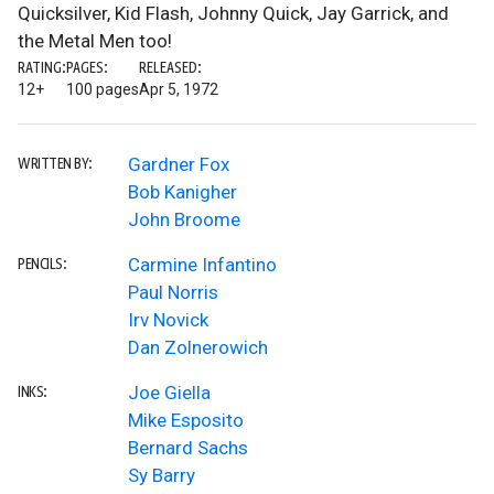
Quicksilver, Kid Flash, Johnny Quick, Jay Garrick, and
the Metal Men too!
RATING:
PAGES:
RELEASED:
12+
100 pages
Apr 5, 1972
Gardner Fox
WRITTEN BY:
Bob Kanigher
John Broome
Carmine Infantino
PENCILS:
Paul Norris
Irv Novick
Dan Zolnerowich
Joe Giella
INKS:
Mike Esposito
Bernard Sachs
Sy Barry