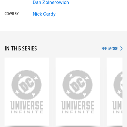
Dan Zolnerowich
Nick Cardy
COVER BY:
IN THIS SERIES
IN TH
SEE MORE