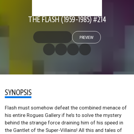
THE FLASH (1959-1985) #214
PREVIEW
SYNOPSIS
Flash must somehow defeat the combined menace of
his entire Rogues Gallery if he’s to solve the mystery
behind the strange force draining him of his speed in
the Gantlet of the Super-Villains! All this and tales of