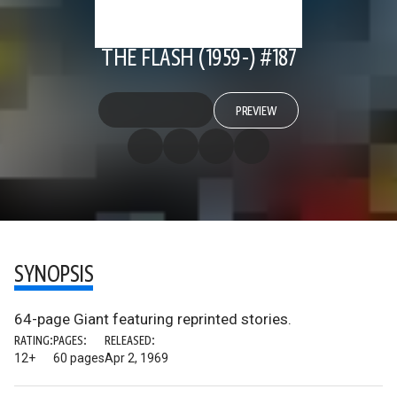
THE FLASH (1959-) #187
PREVIEW
SYNOPSIS
64-page Giant featuring reprinted stories.
RATING:
PAGES:
RELEASED:
12+
60 pages
Apr 2, 1969