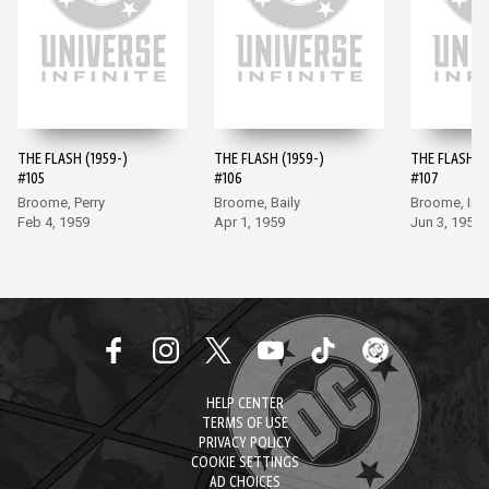
THE FLASH (1959-)
THE FLASH (1959-)
THE FLASH (1
#105
#106
#107
Broome, Perry
Broome, Baily
Broome, Inf
Feb 4, 1959
Apr 1, 1959
Jun 3, 1959
HELP CENTER
TERMS OF USE
PRIVACY POLICY
COOKIE SETTINGS
AD CHOICES