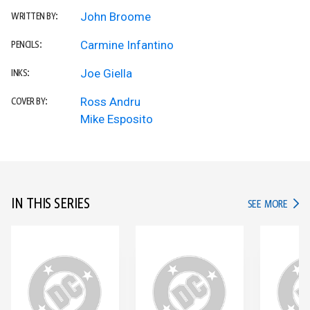
John Broome
WRITTEN BY:
Carmine Infantino
PENCILS:
Joe Giella
INKS:
Ross Andru
COVER BY:
Mike Esposito
IN THIS SERIES
IN TH
SEE MORE