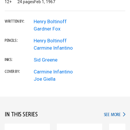
12+
24 pages
Feb 1, 1967
Henry Boltinoff
WRITTEN BY:
Gardner Fox
Henry Boltinoff
PENCILS:
Carmine Infantino
Sid Greene
INKS:
Carmine Infantino
COVER BY:
Joe Giella
IN THIS SERIES
IN TH
SEE MORE