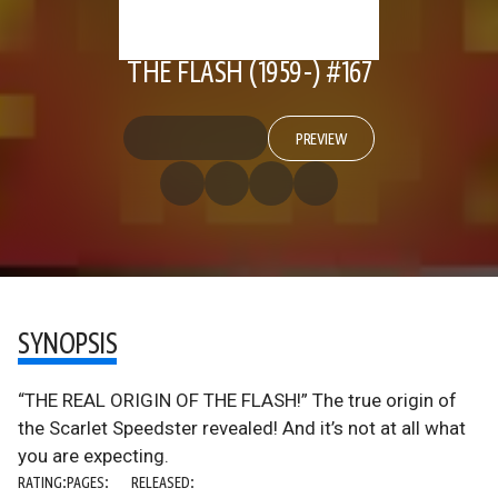
THE FLASH (1959-) #167
PREVIEW
SYNOPSIS
“THE REAL ORIGIN OF THE FLASH!” The true origin of
the Scarlet Speedster revealed! And it’s not at all what
you are expecting.
RATING:
PAGES:
RELEASED: