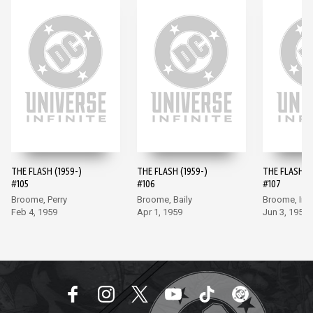
THE FLASH (1959-)
THE FLASH (1959-)
THE FLASH (1
#105
#106
#107
Broome, Perry
Broome, Baily
Broome, Inf
Feb 4, 1959
Apr 1, 1959
Jun 3, 1959