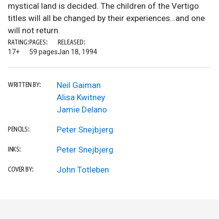
mystical land is decided. The children of the Vertigo
titles will all be changed by their experiences…and one
will not return.
RATING:
PAGES:
RELEASED:
17+
59 pages
Jan 18, 1994
Neil Gaiman
WRITTEN BY:
Alisa Kwitney
Jamie Delano
Peter Snejbjerg
PENCILS:
Peter Snejbjerg
INKS:
John Totleben
COVER BY: