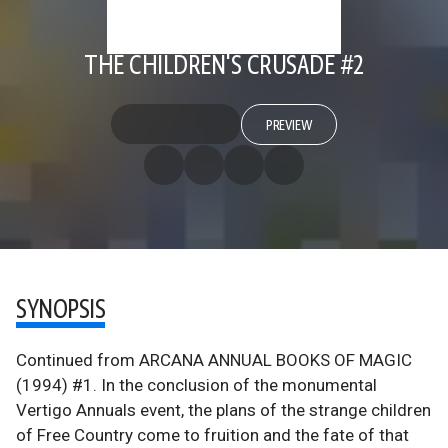
THE CHILDREN'S CRUSADE #2
PREVIEW
SYNOPSIS
Continued from ARCANA ANNUAL BOOKS OF MAGIC
(1994) #1. In the conclusion of the monumental
Vertigo Annuals event, the plans of the strange children
of Free Country come to fruition and the fate of that