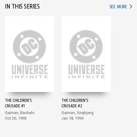
IN THIS SERIES
IN TH
SEE MORE
THE CHILDREN'S
THE CHILDREN'S
CRUSADE #1
CRUSADE #2
Gaiman, Bachalo
Gaiman, Snejbjerg
Oct 26, 1993
Jan 18, 1994