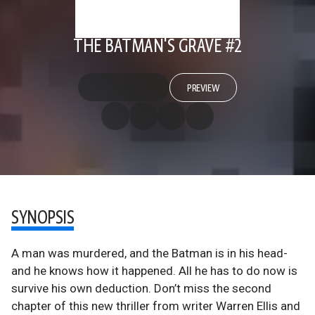
THE BATMAN'S GRAVE #2
PREVIEW
SYNOPSIS
A man was murdered, and the Batman is in his head-
and he knows how it happened. All he has to do now is
survive his own deduction. Don’t miss the second
chapter of this new thriller from writer Warren Ellis and