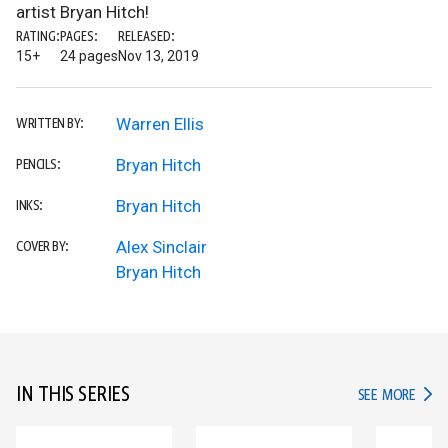
artist Bryan Hitch!
RATING:
PAGES:
RELEASED:
15+
24 pages
Nov 13, 2019
Warren Ellis
WRITTEN BY:
Bryan Hitch
PENCILS:
Bryan Hitch
INKS:
Alex Sinclair
COVER BY:
Bryan Hitch
IN THIS SERIES
IN TH
SEE MORE