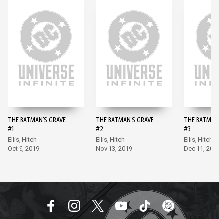
THE BATMAN'S GRAVE
THE BATMAN'S GRAVE
THE BATMAN
#1
#2
#3
Ellis, Hitch
Ellis, Hitch
Ellis, Hitch
Oct 9, 2019
Nov 13, 2019
Dec 11, 201