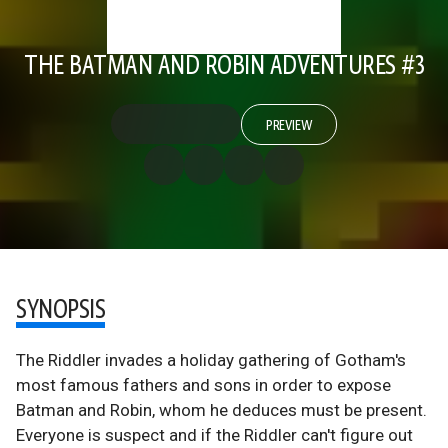
THE BATMAN AND ROBIN ADVENTURES #3
PREVIEW
SYNOPSIS
The Riddler invades a holiday gathering of Gotham's
most famous fathers and sons in order to expose
Batman and Robin, whom he deduces must be present.
Everyone is suspect and if the Riddler can't figure out