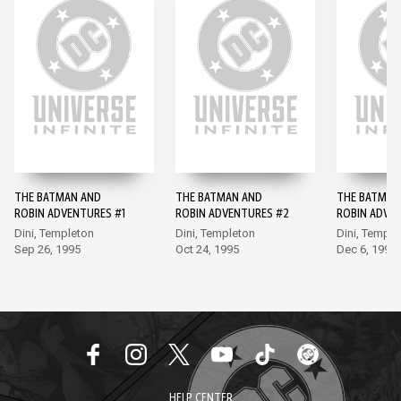
THE BATMAN AND
THE BATMAN AND
THE BATMAN
ROBIN ADVENTURES #1
ROBIN ADVENTURES #2
ROBIN ADVE
Dini, Templeton
Dini, Templeton
Dini, Temple
Sep 26, 1995
Oct 24, 1995
Dec 6, 1995
HELP CENTER