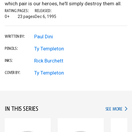
which pair is our heroes, he'll simply destroy them all.
RATING:
PAGES:
RELEASED:
0+
23 pages
Dec 6, 1995
Paul Dini
WRITTEN BY:
Ty Templeton
PENCILS:
Rick Burchett
INKS:
Ty Templeton
COVER BY:
IN THIS SERIES
IN TH
SEE MORE