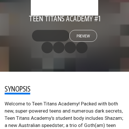
TEEN TITANS ACADEMY #1
PREVIEW
SYNOPSIS
Welcome to Teen Titans Academy! Packed with both
new, super-powered teens and numerous dark secrets,
Teen Titans Academy’s student body includes Shazam;
a new Australian speedster; a trio of Goth(am) teen