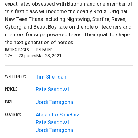
expatriates obsessed with Batman-and one member of
this first class will become the deadly Red X. Original
New Teen Titans including Nightwing, Starfire, Raven,
Cyborg, and Beast Boy take on the role of teachers and
mentors for superpowered teens. Their goal: to shape
the next generation of heroes.
RATING:
PAGES:
RELEASED:
12+
23 pages
Mar 23, 2021
Tim Sheridan
WRITTEN BY:
Rafa Sandoval
PENCILS:
Jordi Tarragona
INKS:
Alejandro Sanchez
COVER BY:
Rafa Sandoval
Jordi Tarragona