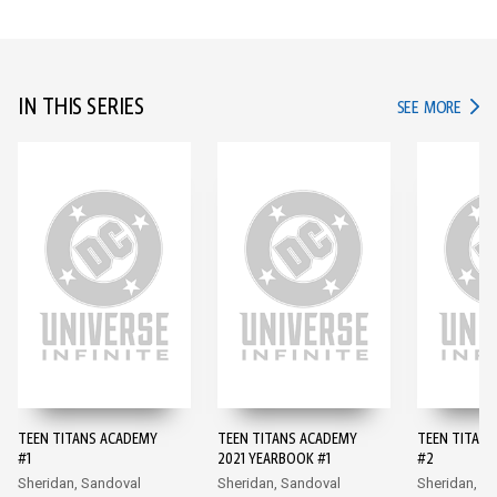
IN THIS SERIES
IN TH
SEE MORE
TEEN TITANS ACADEMY
TEEN TITANS ACADEMY
TEEN TITAN
#1
2021 YEARBOOK #1
#2
Sheridan, Sandoval
Sheridan, Sandoval
Sheridan, S