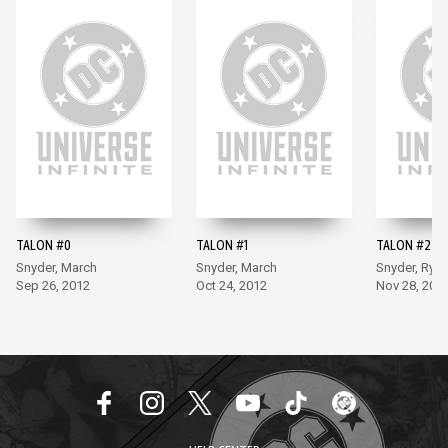
TALON #0
TALON #1
TALON #2
Snyder, March
Snyder, March
Snyder, Ryp
Sep 26, 2012
Oct 24, 2012
Nov 28, 201