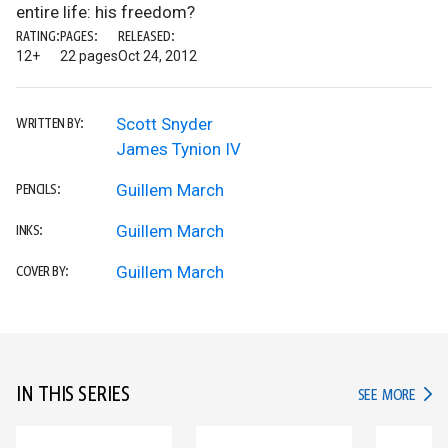
entire life: his freedom?
RATING:
PAGES:
RELEASED:
12+
22 pages
Oct 24, 2012
Scott Snyder
WRITTEN BY:
James Tynion IV
Guillem March
PENCILS:
Guillem March
INKS:
Guillem March
COVER BY:
IN THIS SERIES
IN TH
SEE MORE