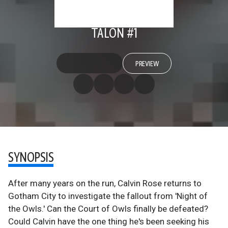
TALON #1
PREVIEW
SYNOPSIS
After many years on the run, Calvin Rose returns to
Gotham City to investigate the fallout from 'Night of
the Owls.' Can the Court of Owls finally be defeated?
Could Calvin have the one thing he's been seeking his