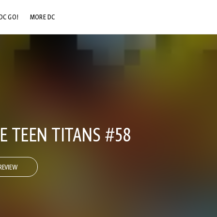
DC GO!
MORE DC
DC.COM
DC SHOP
DC COMMUNITY
DC ON HBO MAX
E TEEN TITANS #58
REVIEW