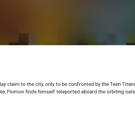
y claim to the city, only to be confronted by the Teen Titans
e, Psimon finds himself teleported aboard the orbiting satel