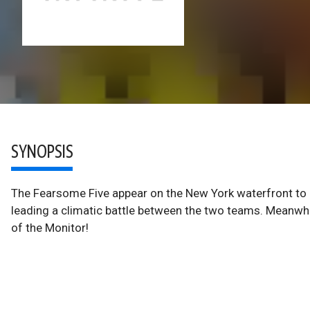
SYNOPSIS
The Fearsome Five appear on the New York waterfront to la
leading a climatic battle between the two teams. Meanwhil
of the Monitor!