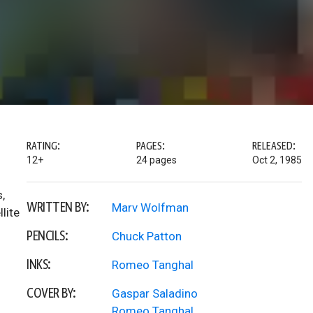
RATING:
PAGES:
RELEASED:
12+
24 pages
Oct 2, 1985
,
WRITTEN BY:
Marv Wolfman
lite
PENCILS:
Chuck Patton
INKS:
Romeo Tanghal
COVER BY:
Gaspar Saladino
Romeo Tanghal