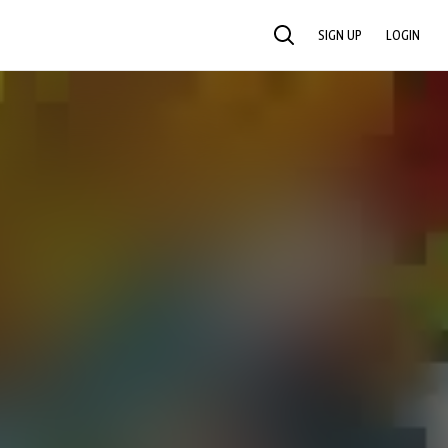
SIGN UP
LOGIN
SEARCH