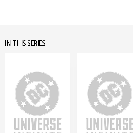
IN THIS SERIES