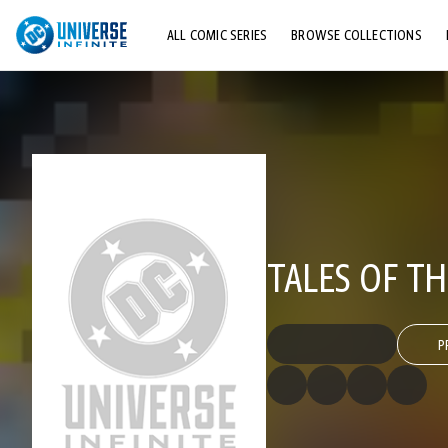
ALL COMIC SERIES
BROWSE COLLECTIONS
TOP STORYLINES
EXPLORE CHARACTERS
COMICS SHOWCASE
TALES OF TH
P