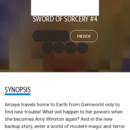
SWORD OF SORCERY #4
PREVIEW
SYNOPSIS
Amaya travels home to Earth from Gemworld only to
find new trouble! What will happen to her powers when
she becomes Amy Winston again? And in the new
backup story, enter a world of modern magic and terror