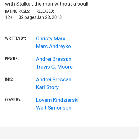
with Stalker, the man without a soul!
RATING:
PAGES:
RELEASED:
12+
32 pages
Jan 23, 2013
Christy Marx
WRITTEN BY:
Marc Andreyko
Andrei Bressan
PENCILS:
Travis G. Moore
Andrei Bressan
INKS:
Karl Story
Lovern Kindzierski
COVER BY:
Walt Simonson