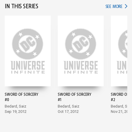
IN THIS SERIES
IN TH
SEE MORE
SWORD OF SORCERY
SWORD OF SORCERY
SWORD OF S
#0
#1
#2
Bedard, Saiz
Bedard, Saiz
Bedard, Sai
Sep 19, 2012
Oct 17, 2012
Nov 21, 201