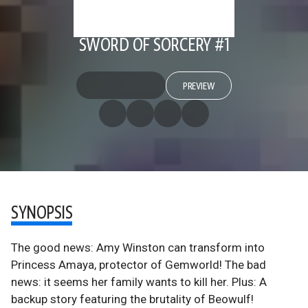
SWORD OF SORCERY #1
PREVIEW
SYNOPSIS
The good news: Amy Winston can transform into
Princess Amaya, protector of Gemworld! The bad
news: it seems her family wants to kill her. Plus: A
backup story featuring the brutality of Beowulf!