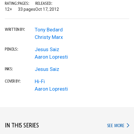
RATING:
PAGES:
RELEASED:
12+
33 pages
Oct 17, 2012
Tony Bedard
WRITTEN BY:
Christy Marx
Jesus Saiz
PENCILS:
Aaron Lopresti
Jesus Saiz
INKS:
Hi-Fi
COVER BY:
Aaron Lopresti
IN THIS SERIES
IN TH
SEE MORE