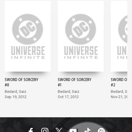
SWORD OF SORCERY
SWORD OF SORCERY
SWORD OF S
#0
#1
#2
Bedard, Saiz
Bedard, Saiz
Bedard, Sai
Sep 19, 2012
Oct 17, 2012
Nov 21, 201