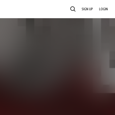
SIGN UP
LOGIN
SEARCH