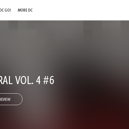
DC GO!
MORE DC
DC.COM
DC SHOP
DC COMMUNITY
DC ON HBO MAX
AL VOL. 4 #6
REVIEW