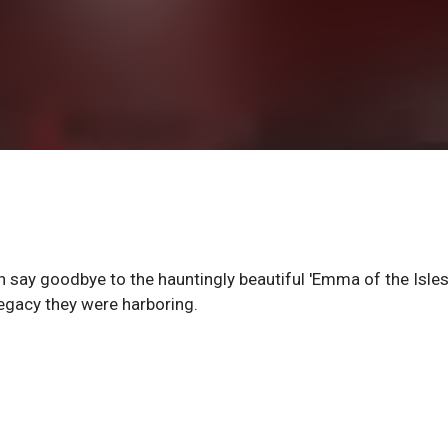
 say goodbye to the hauntingly beautiful 'Emma of the Isles,
legacy they were harboring.