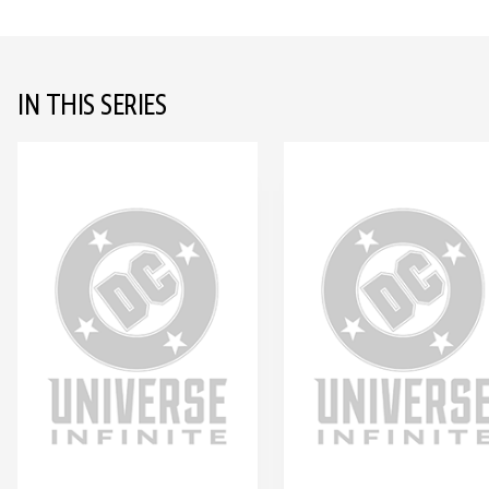
IN THIS SERIES