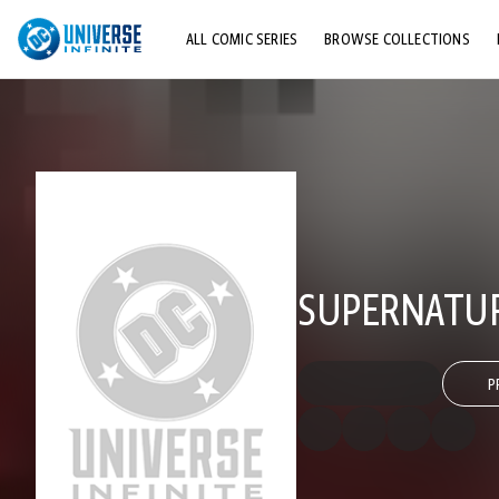
ALL COMIC SERIES
BROWSE COLLECTIONS
TOP STORYLINES
EXPLORE CHARACTERS
COMICS SHOWCASE
SUPERNATUR
P