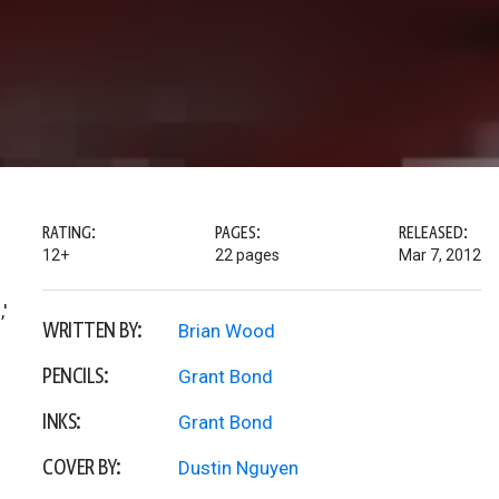
RATING:
PAGES:
RELEASED:
12+
22 pages
Mar 7, 2012
'
WRITTEN BY:
Brian Wood
PENCILS:
Grant Bond
INKS:
Grant Bond
COVER BY:
Dustin Nguyen