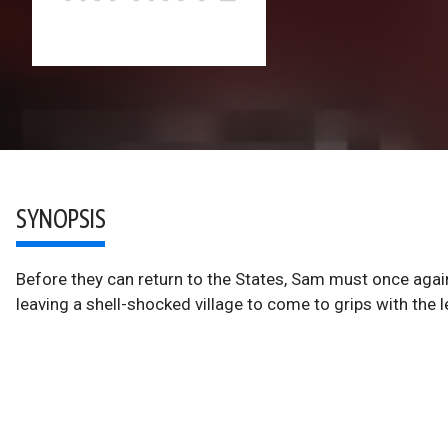
SYNOPSIS
Before they can return to the States, Sam must once again
leaving a shell-shocked village to come to grips with the 