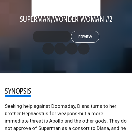
SUPERMAN/WONDER WOMAN #2
PREVIEW
SYNOPSIS
Seeking help against Doomsday, Diana turns to her
brother Hephaestus for weapons-but a more
immediate threat is Apollo and the other gods. They do
not approve of Superman as a consort to Diana, and he