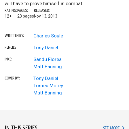
will have to prove himself in combat.
RATING:
PAGES:
RELEASED:
12+
23 pages
Nov 13, 2013
Charles Soule
WRITTEN BY:
Tony Daniel
PENCILS:
Sandu Florea
INKS:
Matt Banning
Tony Daniel
COVER BY:
Tomeu Morey
Matt Banning
IN THIS SERIES
IN TH
SEE MORE