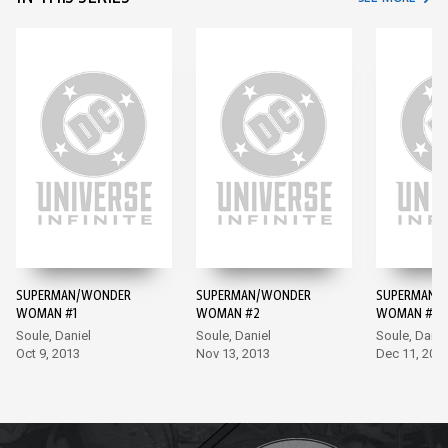
SUPERMAN/WONDER
SUPERMAN/WONDER
SUPERMAN/
WOMAN #1
WOMAN #2
WOMAN #3
Soule, Daniel
Soule, Daniel
Soule, Danie
Oct 9, 2013
Nov 13, 2013
Dec 11, 201