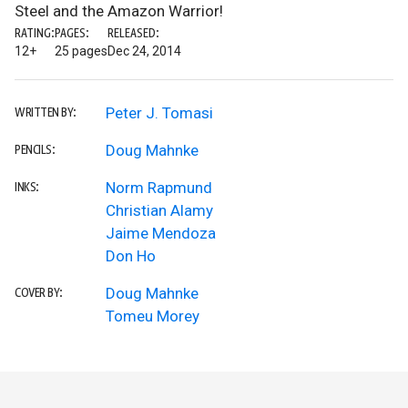
Steel and the Amazon Warrior!
RATING:
PAGES:
RELEASED:
12+
25 pages
Dec 24, 2014
Peter J. Tomasi
WRITTEN BY:
Doug Mahnke
PENCILS:
Norm Rapmund
INKS:
Christian Alamy
Jaime Mendoza
Don Ho
Doug Mahnke
COVER BY:
Tomeu Morey