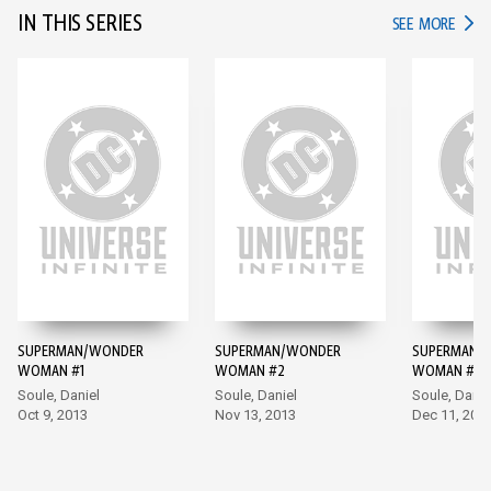
IN THIS SERIES
IN TH
SEE MORE
SUPERMAN/WONDER
SUPERMAN/WONDER
SUPERMAN/
WOMAN #1
WOMAN #2
WOMAN #3
Soule, Daniel
Soule, Daniel
Soule, Danie
Oct 9, 2013
Nov 13, 2013
Dec 11, 201