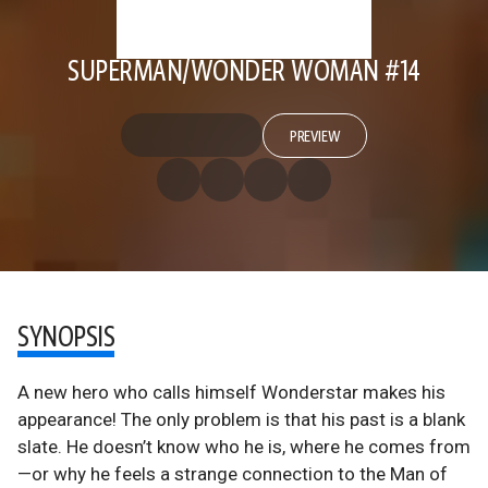
SUPERMAN/WONDER WOMAN #14
PREVIEW
SYNOPSIS
A new hero who calls himself Wonderstar makes his
appearance! The only problem is that his past is a blank
slate. He doesn’t know who he is, where he comes from
—or why he feels a strange connection to the Man of