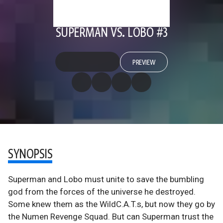
SUPERMAN VS. LOBO #3
PREVIEW
SYNOPSIS
Superman and Lobo must unite to save the bumbling
god from the forces of the universe he destroyed.
Some knew them as the WildC.A.T.s, but now they go by
the Numen Revenge Squad. But can Superman trust the