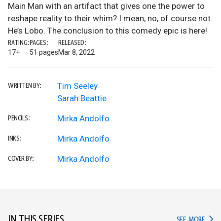
Main Man with an artifact that gives one the power to
reshape reality to their whim? I mean, no, of course not.
He’s Lobo. The conclusion to this comedy epic is here!
RATING:
PAGES:
RELEASED:
17+
51 pages
Mar 8, 2022
Tim Seeley
WRITTEN BY:
Sarah Beattie
Mirka Andolfo
PENCILS:
Mirka Andolfo
INKS:
Mirka Andolfo
COVER BY:
IN THIS SERIES
IN TH
SEE MORE