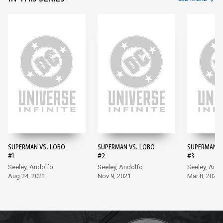
SUPERMAN VS. LOBO
SUPERMAN VS. LOBO
SUPERMAN V
#1
#2
#3
Seeley, Andolfo
Seeley, Andolfo
Seeley, And
Aug 24, 2021
Nov 9, 2021
Mar 8, 2022