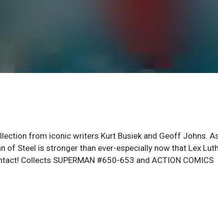
llection from iconic writers Kurt Busiek and Geoff Johns. A
n of Steel is stronger than ever-especially now that Lex Lut
lly intact! Collects SUPERMAN #650-653 and ACTION COMICS