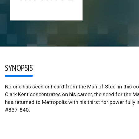
SYNOPSIS
No one has seen or heard from the Man of Steel in this co
Clark Kent concentrates on his career, the need for the Ma
has returned to Metropolis with his thirst for power fu
#837-840.