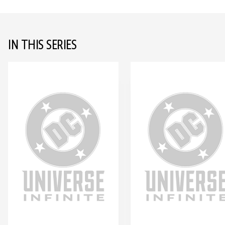
IN THIS SERIES