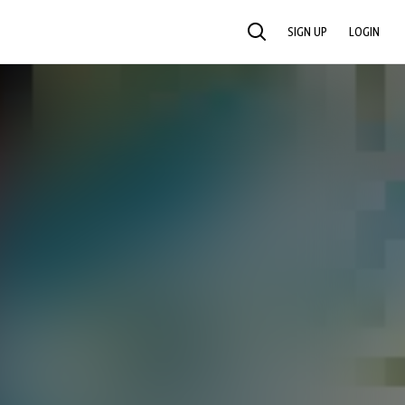
SIGN UP
LOGIN
SEARCH