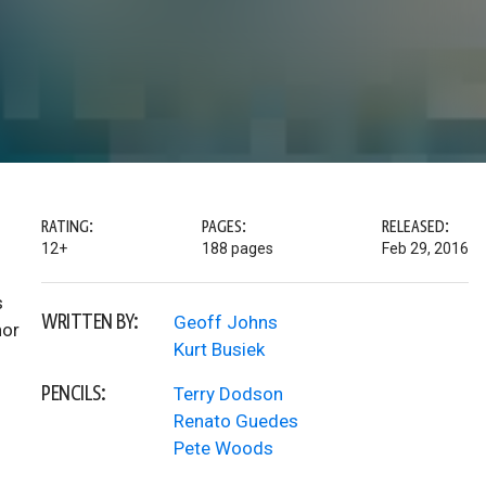
RATING:
PAGES:
RELEASED:
12+
188 pages
Feb 29, 2016
s
WRITTEN BY:
Geoff Johns
hor
Kurt Busiek
PENCILS:
Terry Dodson
Renato Guedes
Pete Woods