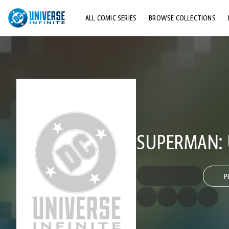
ALL COMIC SERIES
BROWSE COLLECTIONS
TOP STORYLINES
EXPLORE CHARACTERS
COMICS SHOWCASE
SUPERMAN: 
P