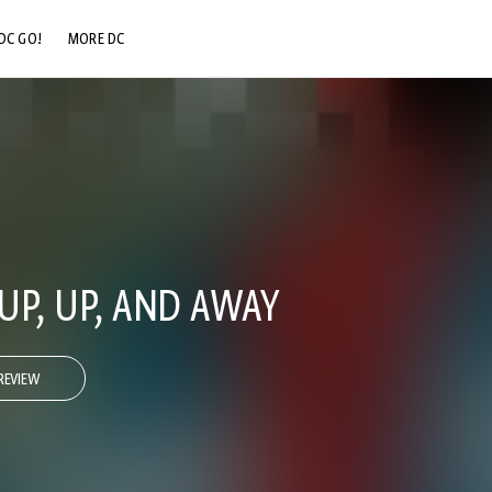
DC GO!
MORE DC
DC.COM
DC SHOP
DC COMMUNITY
DC ON HBO MAX
UP, UP, AND AWAY
REVIEW