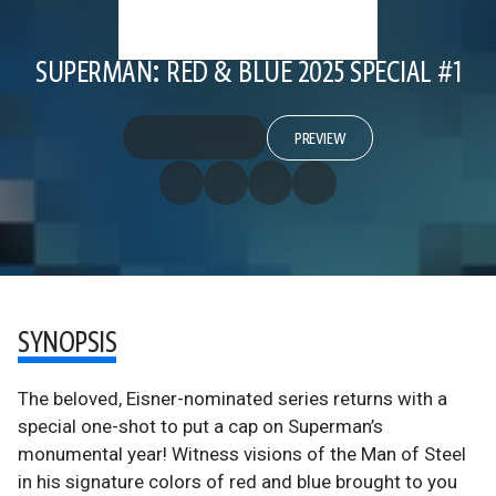
SUPERMAN: RED & BLUE 2025 SPECIAL #1
PREVIEW
SYNOPSIS
The beloved, Eisner-nominated series returns with a
special one-shot to put a cap on Superman’s
monumental year! Witness visions of the Man of Steel
in his signature colors of red and blue brought to you