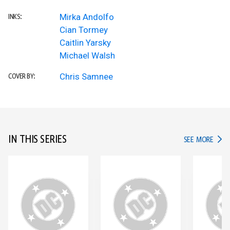
Mirka Andolfo
INKS:
Cian Tormey
Caitlin Yarsky
Michael Walsh
Chris Samnee
COVER BY:
IN THIS SERIES
IN TH
SEE MORE