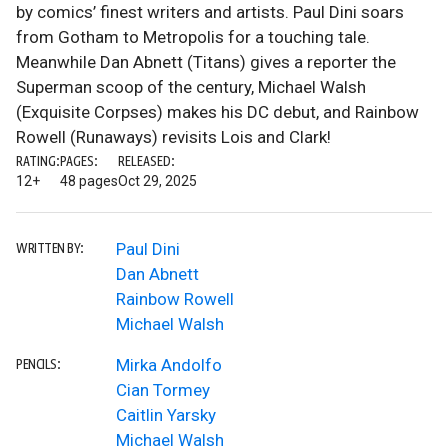
by comics’ finest writers and artists. Paul Dini soars
from Gotham to Metropolis for a touching tale.
Meanwhile Dan Abnett (Titans) gives a reporter the
Superman scoop of the century, Michael Walsh
(Exquisite Corpses) makes his DC debut, and Rainbow
Rowell (Runaways) revisits Lois and Clark!
RATING:
PAGES:
RELEASED:
12+
48 pages
Oct 29, 2025
Paul Dini
WRITTEN BY:
Dan Abnett
Rainbow Rowell
Michael Walsh
Mirka Andolfo
PENCILS:
Cian Tormey
Caitlin Yarsky
Michael Walsh