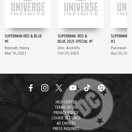
SUPERMAN RED & BLUE
SUPERMAN: RED &
SUPERMAN R
#1
BLUE 2025 SPECIAL #1
#2
Bennett, Henry
Dini, Andolfo
Panosian
Mar 16, 2021
Oct 29, 2025
Apr 20, 2021
HELP CENTER
TERMS OF USE
PRIVACY POLICY
COOKIE SETTINGS
AD CHOICES
PRESS INQUIRIES