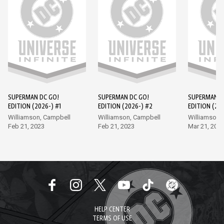
SUPERMAN DC GO!
SUPERMAN DC GO!
SUPERMAN D
EDITION (2026-) #1
EDITION (2026-) #2
EDITION (202
Williamson, Campbell
Williamson, Campbell
Williamson,
Feb 21, 2023
Feb 21, 2023
Mar 21, 202
HELP CENTER
TERMS OF USE