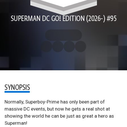
SUPERMAN DC GO! EDITION (2026-) #95
SYNOPSIS
Normally, Superboy-Prime has only been part of
massive DC events, but now he gets a real shot at
showing the world he can be just as great a hero as
Superman!