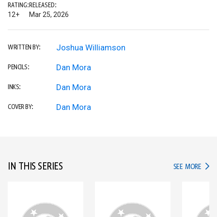
RATING:
RELEASED:
12+
Mar 25, 2026
Joshua Williamson
WRITTEN BY:
Dan Mora
PENCILS:
Dan Mora
INKS:
Dan Mora
COVER BY:
IN THIS SERIES
IN TH
SEE MORE