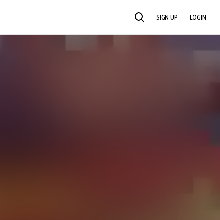
SIGN UP
LOGIN
SEARCH