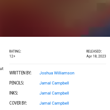
RATING:
RELEASED:
12+
Apr 18, 2023
ut
WRITTEN BY:
Joshua Williamson
PENCILS:
Jamal Campbell
INKS:
Jamal Campbell
COVER BY:
Jamal Campbell