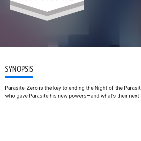
SYNOPSIS
Parasite-Zero is the key to ending the Night of the Parasi
who gave Parasite his new powers—and what’s their nex