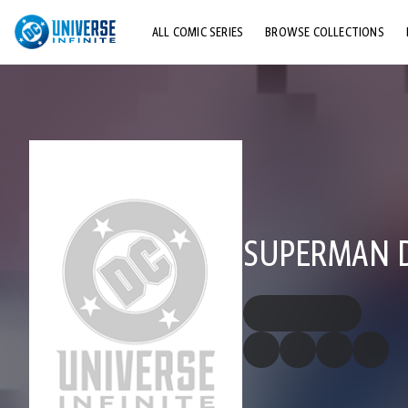
ALL COMIC SERIES
BROWSE COLLECTIONS
TOP STORYLINES
EXPLORE CHARACTERS
COMICS SHOWCASE
SUPERMAN DC