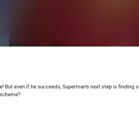
te! But even if he succeeds, Superman’s next step is finding o
t scheme?