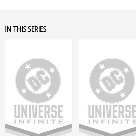
IN THIS SERIES