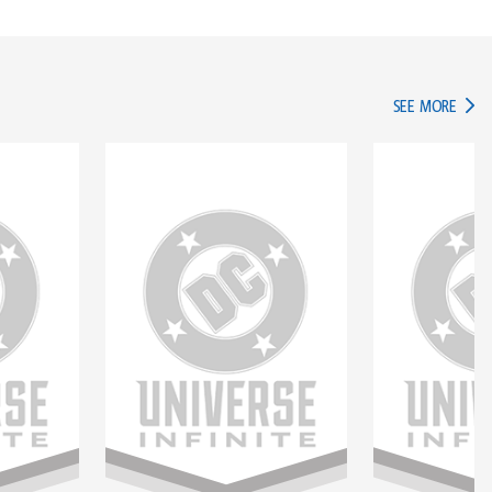
IN TH
SEE MORE