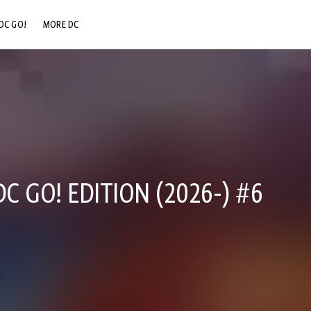
DC GO!
MORE DC
DC.COM
DC SHOP
DC COMMUNITY
DC ON HBO MAX
 GO! EDITION (2026-) #6