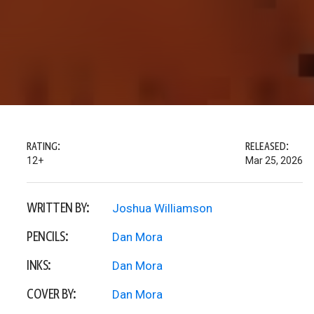
RATING:
RELEASED:
12+
Mar 25, 2026
WRITTEN BY:
Joshua Williamson
PENCILS:
Dan Mora
INKS:
Dan Mora
COVER BY:
Dan Mora