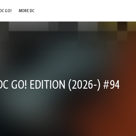
DC GO!
MORE DC
DC.COM
DC SHOP
DC COMMUNITY
DC ON HBO MAX
 GO! EDITION (2026-) #94