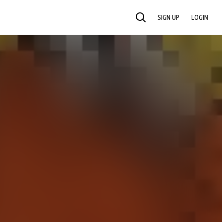
SIGN UP
LOGIN
SEARCH