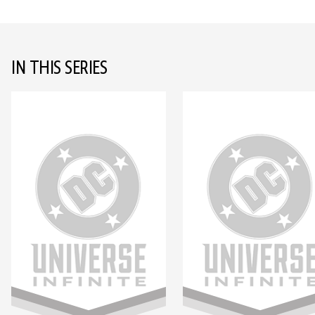
IN THIS SERIES