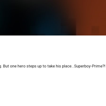
g. But one hero steps up to take his place…Superboy-Prime?!