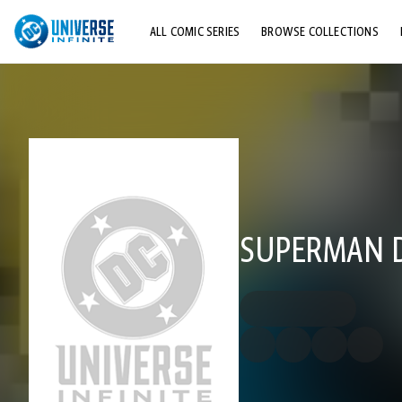
ALL COMIC SERIES
BROWSE COLLECTIONS
TOP STORYLINES
EXPLORE CHARACTERS
COMICS SHOWCASE
SUPERMAN DC