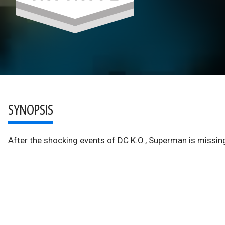
SYNOPSIS
After the shocking events of DC K.O., Superman is missin