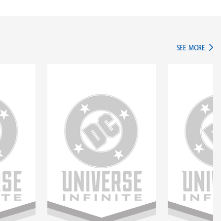
IN TH
SEE MORE