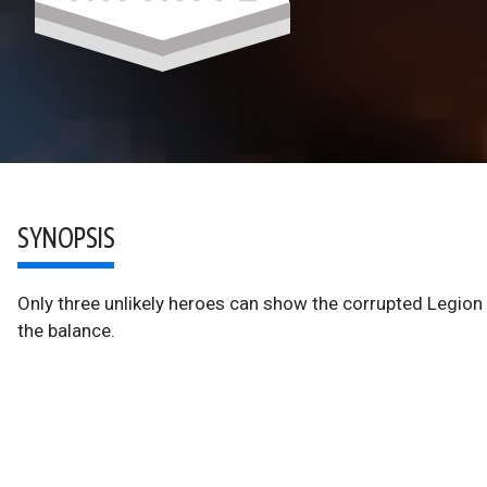
SYNOPSIS
Only three unlikely heroes can show the corrupted Legion 
the balance.