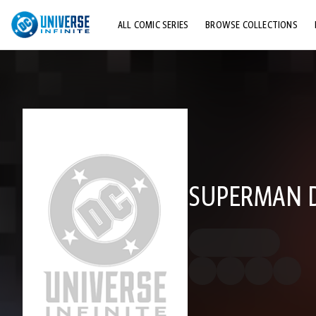
ALL COMIC SERIES
BROWSE COLLECTIONS
TOP STORYLINES
EXPLORE CHARACTERS
COMICS SHOWCASE
SUPERMAN DC