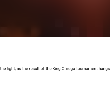
the light, as the result of the King Omega tournament hangs