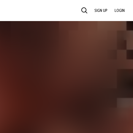
SIGN UP
LOGIN
SEARCH