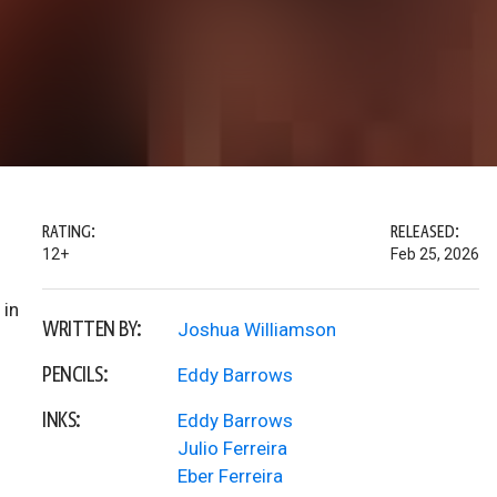
RATING:
RELEASED:
12+
Feb 25, 2026
 in
WRITTEN BY:
Joshua Williamson
PENCILS:
Eddy Barrows
INKS:
Eddy Barrows
Julio Ferreira
Eber Ferreira