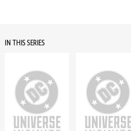
IN THIS SERIES