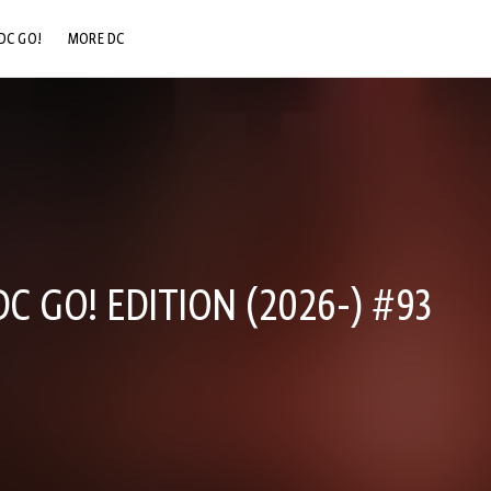
DC GO!
MORE DC
DC.COM
DC SHOP
DC COMMUNITY
DC ON HBO MAX
 GO! EDITION (2026-) #93