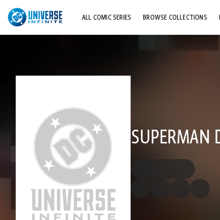
ALL COMIC SERIES
BROWSE COLLECTIONS
TOP STORYLINES
EXPLORE CHARACTERS
COMICS SHOWCASE
SUPERMAN D