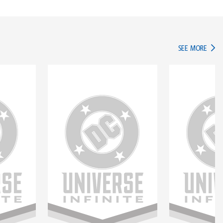
IN TH
SEE MORE