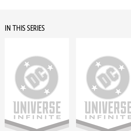
IN THIS SERIES