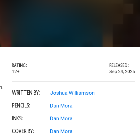
RATING:
RELEASED:
12+
Sep 24, 2025
n.
WRITTEN BY:
Joshua Williamson
PENCILS:
Dan Mora
INKS:
Dan Mora
COVER BY:
Dan Mora