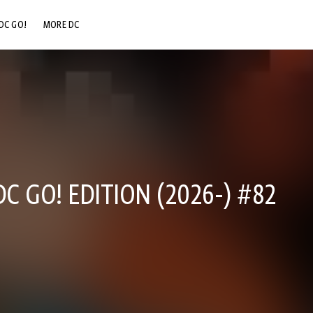
DC GO!
MORE DC
DC.COM
DC SHOP
DC COMMUNITY
DC ON HBO MAX
C GO! EDITION (2026-) #82