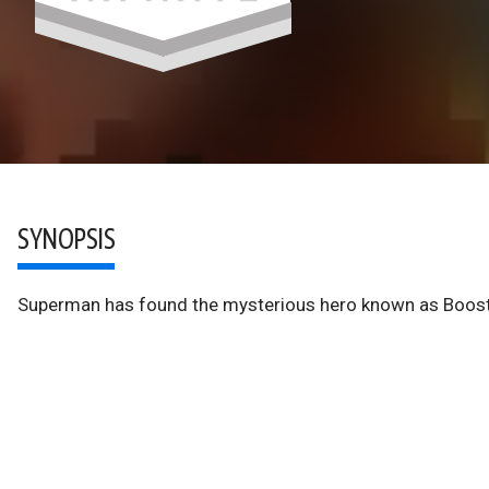
SYNOPSIS
Superman has found the mysterious hero known as Booste