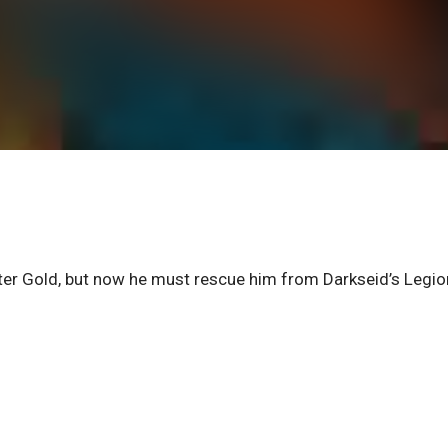
r Gold, but now he must rescue him from Darkseid’s Legio