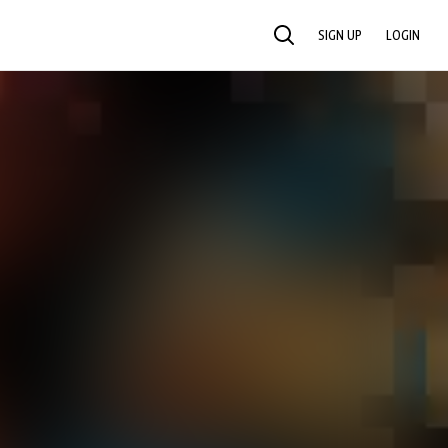
SIGN UP
LOGIN
SEARCH