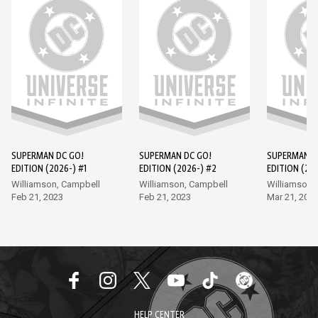
SUPERMAN DC GO!
SUPERMAN DC GO!
SUPERMAN D
EDITION (2026-) #1
EDITION (2026-) #2
EDITION (202
Williamson, Campbell
Williamson, Campbell
Williamson,
Feb 21, 2023
Feb 21, 2023
Mar 21, 202
HELP CENTER