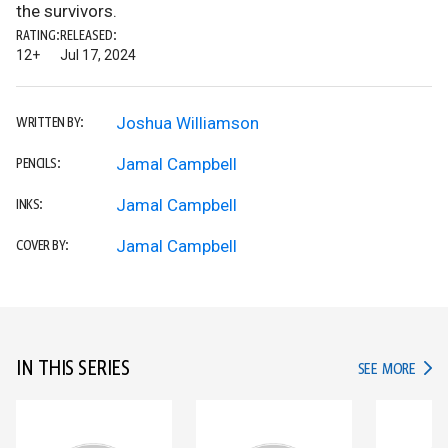
the survivors.
RATING:
RELEASED:
12+
Jul 17, 2024
Joshua Williamson
WRITTEN BY:
Jamal Campbell
PENCILS:
Jamal Campbell
INKS:
Jamal Campbell
COVER BY:
IN THIS SERIES
IN TH
SEE MORE