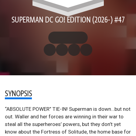
SUPERMAN DC GO! EDITION (2026-) #47
SYNOPSIS
“ABSOLUTE POWER” TIE-IN! Superman is down…but not
out. Waller and her forces are winning in their war to
steal all the superheroes’ powers, but they don’t yet
know about the Fortress of Solitude, the home base for