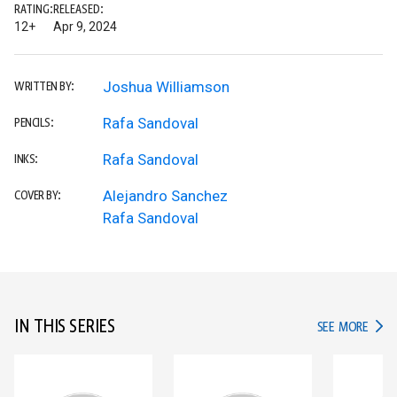
RATING:
RELEASED:
12+
Apr 9, 2024
Joshua Williamson
WRITTEN BY:
Rafa Sandoval
PENCILS:
Rafa Sandoval
INKS:
Alejandro Sanchez
COVER BY:
Rafa Sandoval
IN THIS SERIES
IN TH
SEE MORE