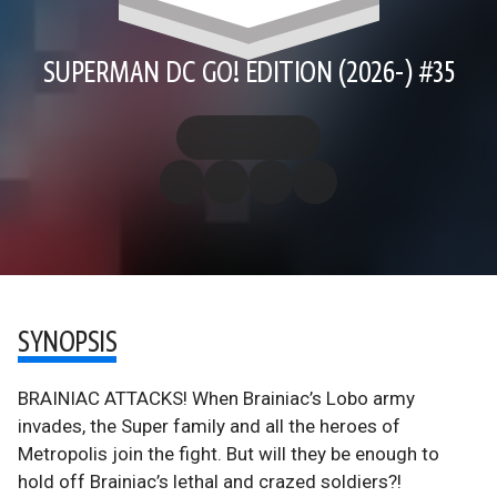
SUPERMAN DC GO! EDITION (2026-) #35
SYNOPSIS
BRAINIAC ATTACKS! When Brainiac’s Lobo army
invades, the Super family and all the heroes of
Metropolis join the fight. But will they be enough to
hold off Brainiac’s lethal and crazed soldiers?!