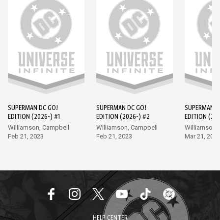
SUPERMAN DC GO!
SUPERMAN DC GO!
SUPERMAN D
EDITION (2026-) #1
EDITION (2026-) #2
EDITION (202
Williamson, Campbell
Williamson, Campbell
Williamson,
Feb 21, 2023
Feb 21, 2023
Mar 21, 202
HELP CENTER