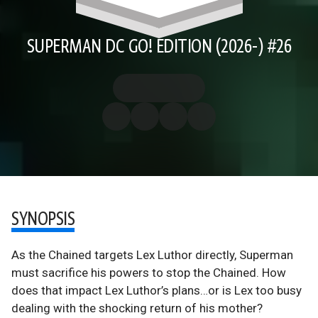
SUPERMAN DC GO! EDITION (2026-) #26
SYNOPSIS
As the Chained targets Lex Luthor directly, Superman
must sacrifice his powers to stop the Chained. How
does that impact Lex Luthor’s plans…or is Lex too busy
dealing with the shocking return of his mother?