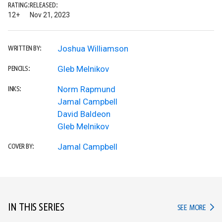
RATING:
RELEASED:
12+
Nov 21, 2023
Joshua Williamson
WRITTEN BY:
Gleb Melnikov
PENCILS:
Norm Rapmund
INKS:
Jamal Campbell
David Baldeon
Gleb Melnikov
Jamal Campbell
COVER BY:
IN THIS SERIES
IN TH
SEE MORE