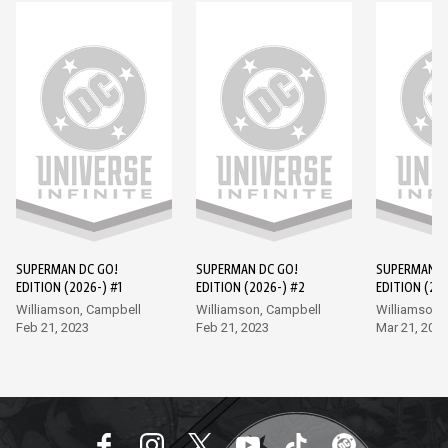
SUPERMAN DC GO!
SUPERMAN DC GO!
SUPERMAN D
EDITION (2026-) #1
EDITION (2026-) #2
EDITION (202
Williamson, Campbell
Williamson, Campbell
Williamson,
Feb 21, 2023
Feb 21, 2023
Mar 21, 202