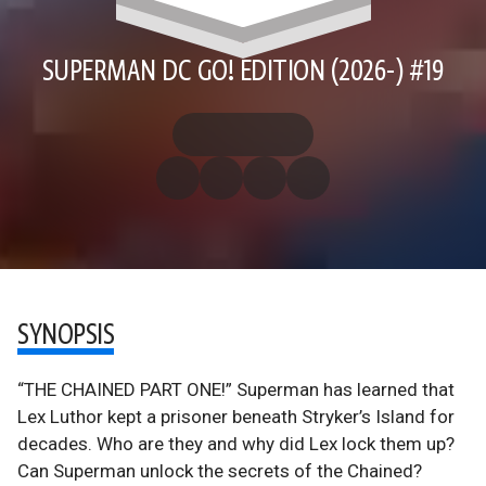
SUPERMAN DC GO! EDITION (2026-) #19
SYNOPSIS
“THE CHAINED PART ONE!” Superman has learned that
Lex Luthor kept a prisoner beneath Stryker’s Island for
decades. Who are they and why did Lex lock them up?
Can Superman unlock the secrets of the Chained?