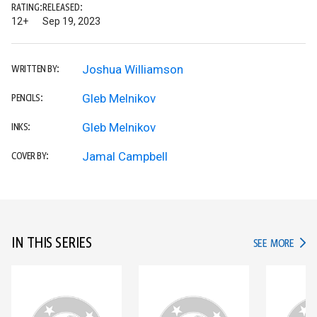
RATING:
RELEASED:
12+
Sep 19, 2023
Joshua Williamson
WRITTEN BY:
Gleb Melnikov
PENCILS:
Gleb Melnikov
INKS:
Jamal Campbell
COVER BY:
IN THIS SERIES
IN TH
SEE MORE