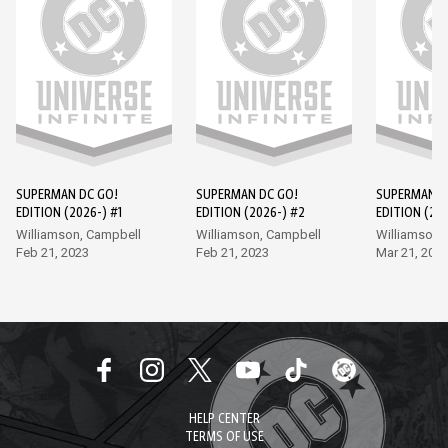
SUPERMAN DC GO!
SUPERMAN DC GO!
SUPERMAN D
EDITION (2026-) #1
EDITION (2026-) #2
EDITION (202
Williamson, Campbell
Williamson, Campbell
Williamson,
Feb 21, 2023
Feb 21, 2023
Mar 21, 202
HELP CENTER
TERMS OF USE