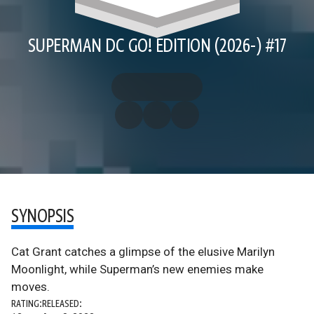
SUPERMAN DC GO! EDITION (2026-) #17
SYNOPSIS
Cat Grant catches a glimpse of the elusive Marilyn
Moonlight, while Superman’s new enemies make
moves.
RATING:
RELEASED: