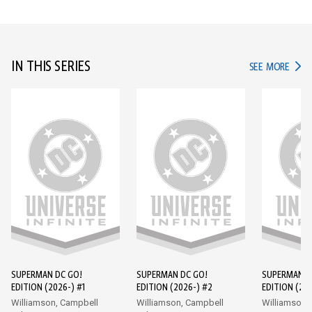
IN THIS SERIES
IN TH
SEE MORE
SUPERMAN DC GO!
SUPERMAN DC GO!
SUPERMAN D
EDITION (2026-) #1
EDITION (2026-) #2
EDITION (202
Williamson, Campbell
Williamson, Campbell
Williamson,