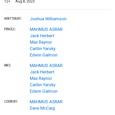
12+
Aug 8, 2023
Joshua Williamson
WRITTEN BY:
MAHMUD ASRAR
PENCILS:
Jack Herbert
Max Raynor
Caitlin Yarsky
Edwin Galmon
MAHMUD ASRAR
INKS:
Jack Herbert
Max Raynor
Caitlin Yarsky
Edwin Galmon
MAHMUD ASRAR
COVER BY:
Dave McCaig