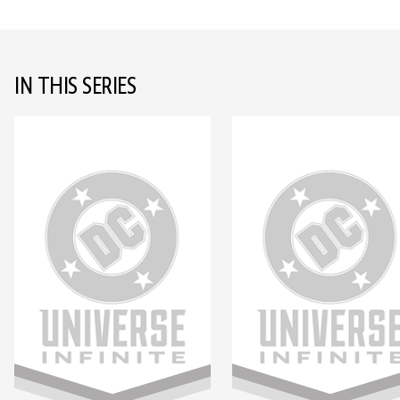
IN THIS SERIES