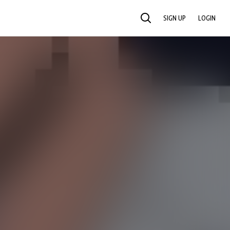
SIGN UP
LOGIN
SEARCH