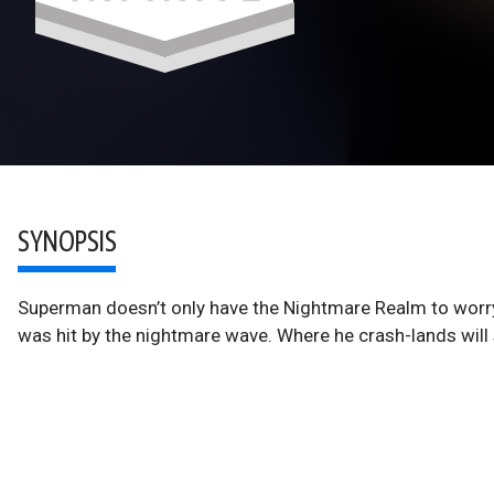
SYNOPSIS
Superman doesn’t only have the Nightmare Realm to worry
was hit by the nightmare wave. Where he crash-lands will 