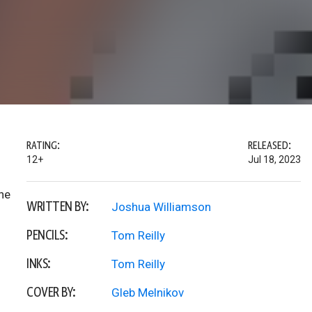
RATING:
RELEASED:
12+
Jul 18, 2023
he
WRITTEN BY:
Joshua Williamson
PENCILS:
Tom Reilly
INKS:
Tom Reilly
COVER BY:
Gleb Melnikov