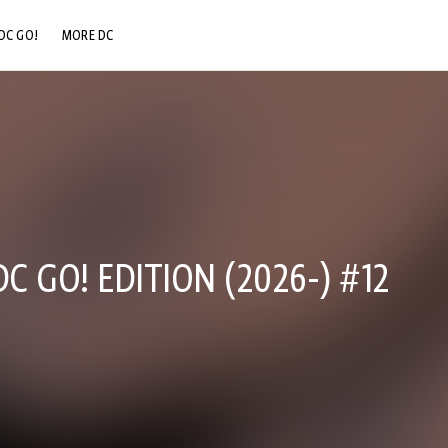
DC GO!
MORE DC
DC.COM
DC SHOP
DC COMMUNITY
DC ON HBO MAX
 GO! EDITION (2026-) #12