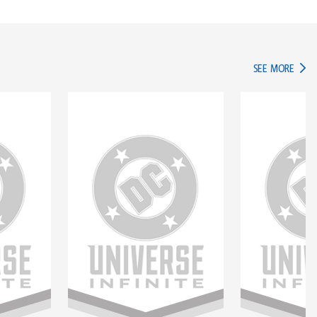
IN TH
SEE MORE