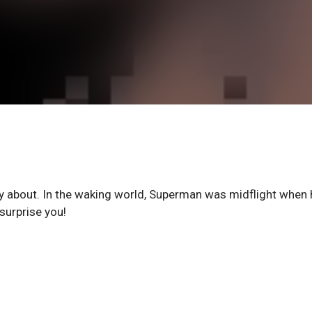
 about. In the waking world, Superman was midflight when 
surprise you!