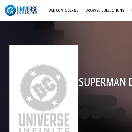
ALL COMIC SERIES
BROWSE COLLECTIONS
TOP STORYLINES
EXPLORE CHARACTERS
COMICS SHOWCASE
SUPERMAN DC