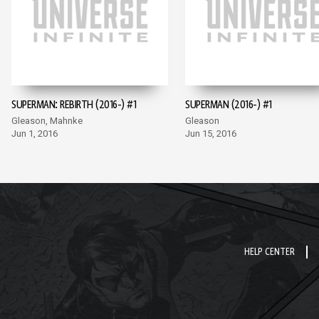
SUPERMAN: REBIRTH (2016-) #1
SUPERMAN (2016-) #1
Gleason, Mahnke
Gleason
Jun 1, 2016
Jun 15, 2016
HELP CENTER