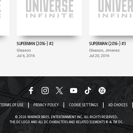
SUPERMAN (2016-) #2
SUPERMAN (2016-) #3
Gleason
Gleason, Jimenez
Jul 6, 2016
Jul 20, 2016
TERMS OF USE
PRIVACY POLICY
COOKIE SETTINGS
AD CHOICES
© 2026 WARNER BROS. ENTERTAINMENT INC. ALL RIGHTS RESERVED.
THE DC LOGO AND ALL DC CHARACTERS AND RELATED ELEMENTS © & TM DC.