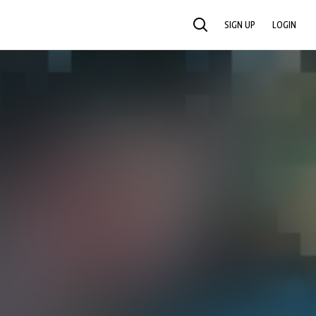
SIGN UP
LOGIN
SEARCH