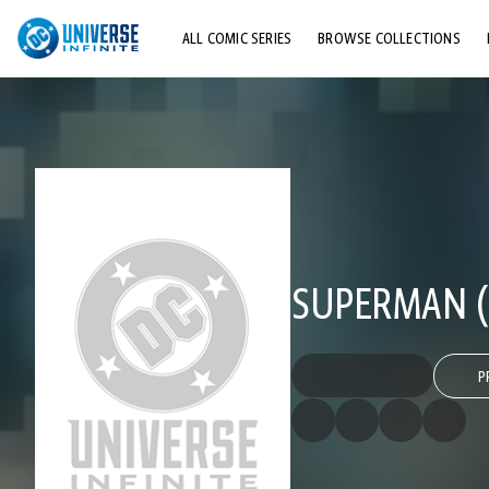
ALL COMIC SERIES
BROWSE COLLECTIONS
TOP STORYLINES
EXPLORE CHARACTERS
COMICS SHOWCASE
SUPERMAN (2
P