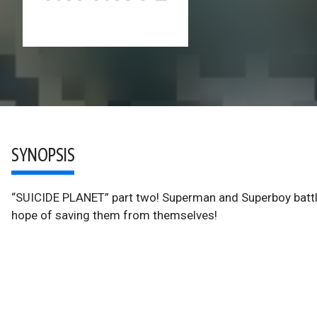
SYNOPSIS
“SUICIDE PLANET” part two! Superman and Superboy battle t
hope of saving them from themselves!