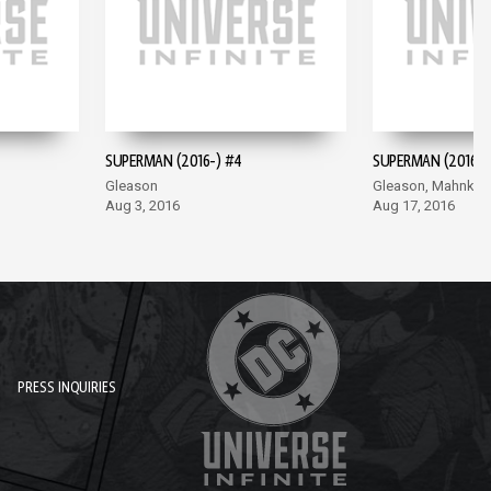
SUPERMAN (2016-) #4
SUPERMAN (2016-)
Gleason
Gleason, Mahnke
Aug 3, 2016
Aug 17, 2016
PRESS INQUIRIES