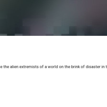
he alien extremists of a world on the brink of disaster in 