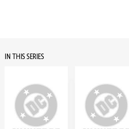
IN THIS SERIES