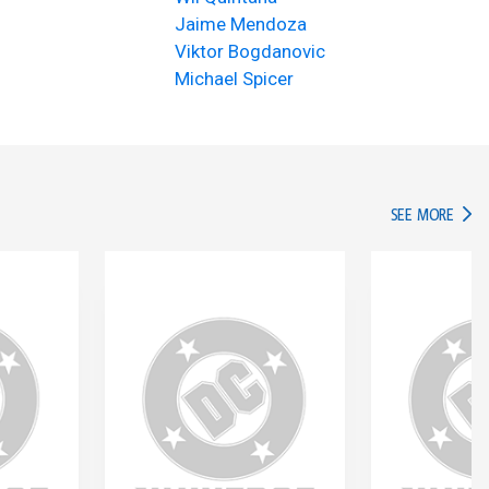
Jaime Mendoza
Viktor Bogdanovic
Michael Spicer
IN TH
SEE MORE