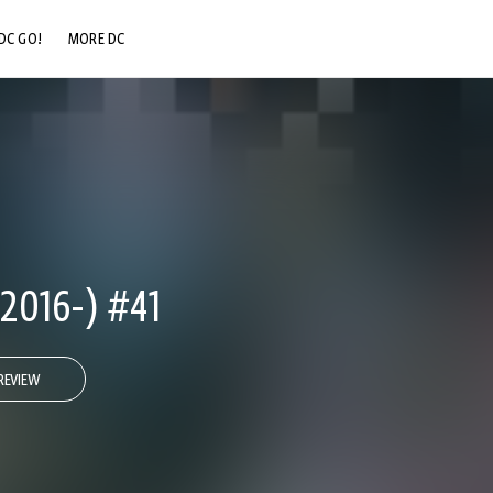
DC GO!
MORE DC
DC.COM
DC SHOP
DC COMMUNITY
DC ON HBO MAX
016-) #41
REVIEW