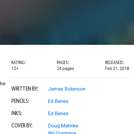
RATING:
PAGES:
RELEASED:
12+
24 pages
Feb 21, 2018
the
WRITTEN BY:
James Robinson
PENCILS:
Ed Benes
INKS:
Ed Benes
COVER BY:
Doug Mahnke
Wil Quintana