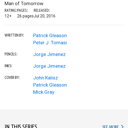
Man of Tomorrow.
RATING:
PAGES:
RELEASED:
12+
26 pages
Jul 20, 2016
Patrick Gleason
WRITTEN BY:
Peter J. Tomasi
Jorge Jimenez
PENCILS:
Jorge Jimenez
INKS:
John Kalisz
COVER BY:
Patrick Gleason
Mick Gray
IN THIS SERIES
IN TH
SEE MORE