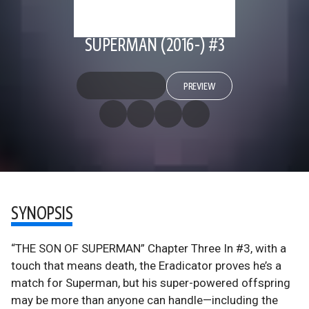
SUPERMAN (2016-) #3
PREVIEW
SYNOPSIS
“THE SON OF SUPERMAN” Chapter Three In #3, with a
touch that means death, the Eradicator proves he’s a
match for Superman, but his super-powered offspring
may be more than anyone can handle—including the