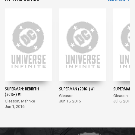
SUPERMAN: REBIRTH
SUPERMAN (2016-) #1
SUPERMAN (2
(2016-) #1
Gleason
Gleason
Gleason, Mahnke
Jun 15, 2016
Jul 6, 2016
Jun 1, 2016