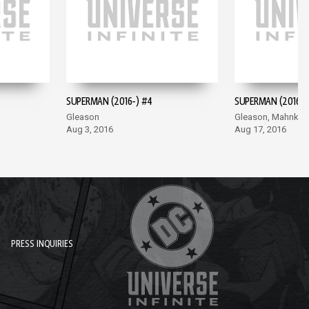
SUPERMAN (2016-) #4
SUPERMAN (2016-)
Gleason
Gleason, Mahnke
Aug 3, 2016
Aug 17, 2016
PRESS INQUIRIES