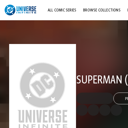
ALL COMIC SERIES
BROWSE COLLECTIONS
TOP STORYLINES
EXPLORE CHARACTERS
COMICS SHOWCASE
SUPERMAN (2
P