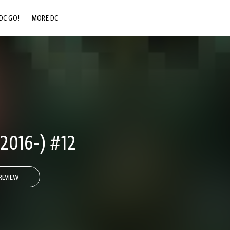
DC GO!
MORE DC
DC.COM
DC SHOP
DC COMMUNITY
DC ON HBO MAX
016-) #12
REVIEW