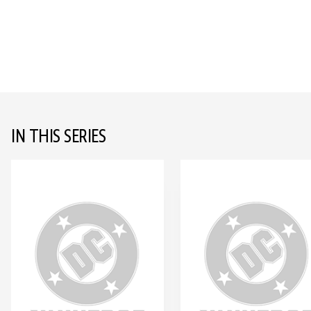
IN THIS SERIES