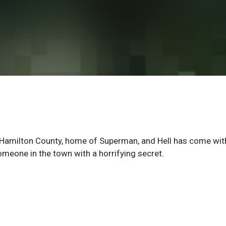
Hamilton County, home of Superman, and Hell has come wit
someone in the town with a horrifying secret.