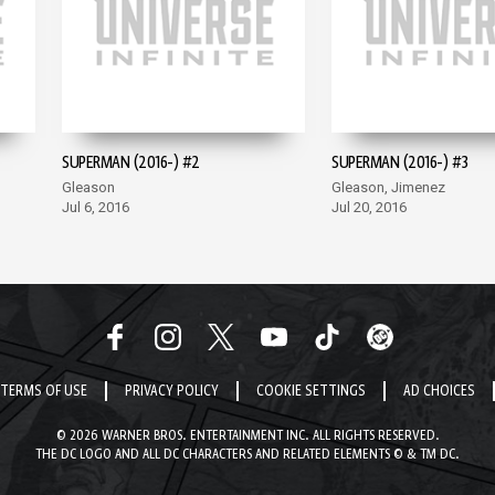
SUPERMAN (2016-) #2
SUPERMAN (2016-) #3
Gleason
Gleason, Jimenez
Jul 6, 2016
Jul 20, 2016
TERMS OF USE
PRIVACY POLICY
COOKIE SETTINGS
AD CHOICES
© 2026 WARNER BROS. ENTERTAINMENT INC. ALL RIGHTS RESERVED.
THE DC LOGO AND ALL DC CHARACTERS AND RELATED ELEMENTS © & TM DC.