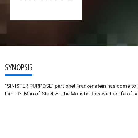
SYNOPSIS
“SINISTER PURPOSE” part one! Frankenstein has come to 
him. It’s Man of Steel vs. the Monster to save the life of 