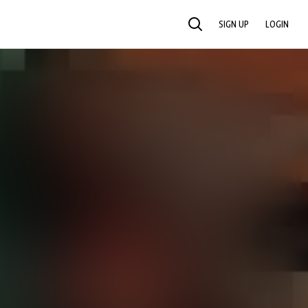
SIGN UP
LOGIN
SEARCH