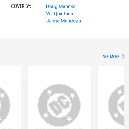
COVER BY:
Doug Mahnke
Wil Quintana
Jaime Mendoza
IN TH
SEE MORE