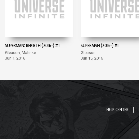
SUPERMAN: REBIRTH (2016-) #1
SUPERMAN (2016-) #1
Gleason, Mahnke
Gleason
Jun 1, 2016
Jun 15, 2016
HELP CENTER