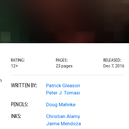
RATING:
PAGES:
RELEASED:
12+
23 pages
Dec 7, 2016
h
WRITTEN BY:
Patrick Gleason
Peter J. Tomasi
PENCILS:
Doug Mahnke
INKS:
Christian Alamy
Jaime Mendoza