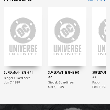
SUPERMAN (1939-) #1
SUPERMAN (1939-1986)
SUPERMAN (1
#2
#3
Siegel, Guardineer
Jun 7, 1939
Siegel, Guardineer
Papp
Oct 4, 1939
Feb 7, 1940