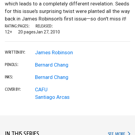
which leads to a completely different revelation. Seeds
for this issue's surprising twist were planted all the way
back in James Robinson's first issue—so don't miss it!
RATING:
PAGES:
RELEASED:
12+
20 pages
Jan 27, 2010
James Robinson
WRITTEN BY:
Bernard Chang
PENCILS:
Bernard Chang
INKS:
CAFU
COVER BY:
Santiago Arcas
IN THIS SERIES
IN TH
SEE MORE