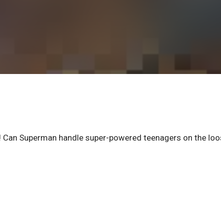
s! Can Superman handle super-powered teenagers on the lo