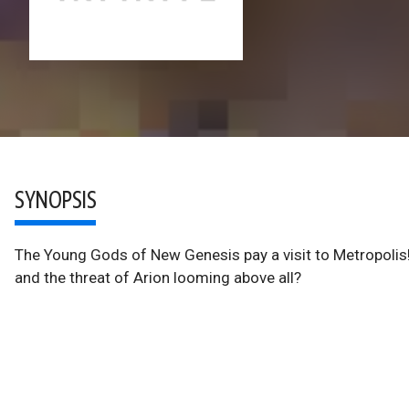
SYNOPSIS
The Young Gods of New Genesis pay a visit to Metropoli
and the threat of Arion looming above all?