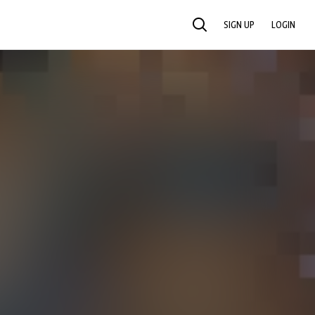
SIGN UP
LOGIN
SEARCH