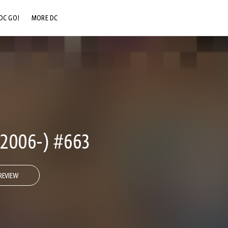
DC GO!
MORE DC
DC.COM
DC SHOP
DC COMMUNITY
DC ON HBO MAX
2006-) #663
REVIEW