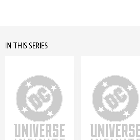
IN THIS SERIES