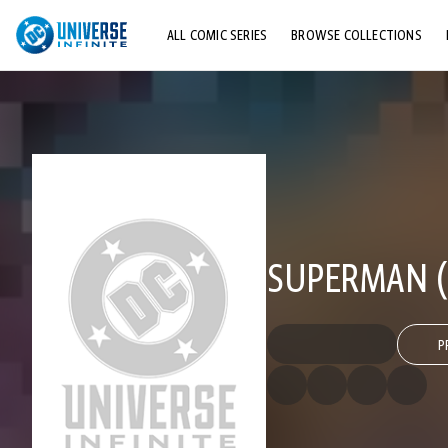
ALL COMIC SERIES
BROWSE COLLECTIONS
TOP STORYLINES
EXPLORE CHARACTERS
COMICS SHOWCASE
SUPERMAN (
P