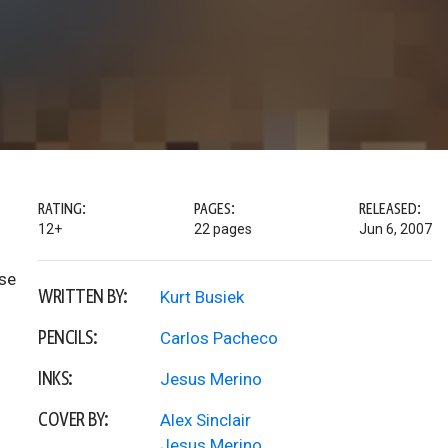
RATING:
PAGES:
RELEASED:
12+
22 pages
Jun 6, 2007
ose
WRITTEN BY:
Kurt Busiek
PENCILS:
Carlos Pacheco
INKS:
Jesus Merino
COVER BY:
Alex Sinclair
Jesus Merino