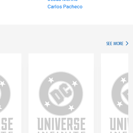
Carlos Pacheco
IN TH
SEE MORE