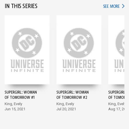
IN THIS SERIES
IN TH
SEE MORE
SUPERGIRL: WOMAN
SUPERGIRL: WOMAN
SUPERGIRL:
OF TOMORROW #1
OF TOMORROW #2
OF TOMORR
King, Evely
King, Evely
King, Evely
Jun 15, 2021
Jul 20, 2021
Aug 17, 202