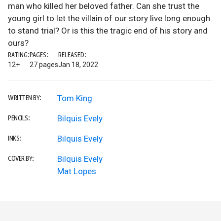
man who killed her beloved father. Can she trust the
young girl to let the villain of our story live long enough
to stand trial? Or is this the tragic end of his story and
ours?
RATING:
PAGES:
RELEASED:
12+
27 pages
Jan 18, 2022
Tom King
WRITTEN BY:
Bilquis Evely
PENCILS:
Bilquis Evely
INKS:
Bilquis Evely
COVER BY:
Mat Lopes