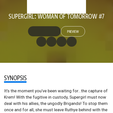
SUPERGIRL: WOMAN OF TOMORROW #7
PREVIEW
SYNOPSIS
It’s the moment you’ve been waiting for…the capture of
Krem! With the fugitive in custody, Supergirl must now
deal with his allies, the ungodly Brigands! To stop them
once and for all, she must leave Ruthye behind with the