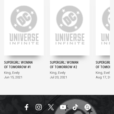
SUPERGIRL: WOMAN
SUPERGIRL: WOMAN
SUPERGIRL:
OF TOMORROW #1
OF TOMORROW #2
OF TOMORR
King, Evely
King, Evely
King, Evely
Jun 15, 2021
Jul 20, 2021
Aug 17, 202