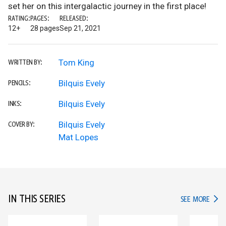
set her on this intergalactic journey in the first place!
RATING:
PAGES:
RELEASED:
12+
28 pages
Sep 21, 2021
Tom King
WRITTEN BY:
Bilquis Evely
PENCILS:
Bilquis Evely
INKS:
Bilquis Evely
COVER BY:
Mat Lopes
IN THIS SERIES
IN TH
SEE MORE