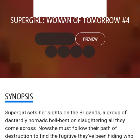
SUPERGIRL: WOMAN OF TOMORROW #4
PREVIEW
SYNOPSIS
Supergirl sets her sights on the Brigands, a group of
dastardly nomads hell-bent on slaughtering all they
come across. Nowshe must follow their path of
destruction to find the fugitive they've been hiding who