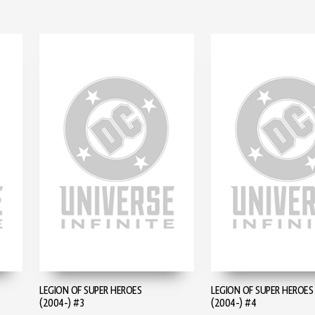
LEGION OF SUPER HEROES
LEGION OF SUPER HEROES
(2004-) #3
(2004-) #4