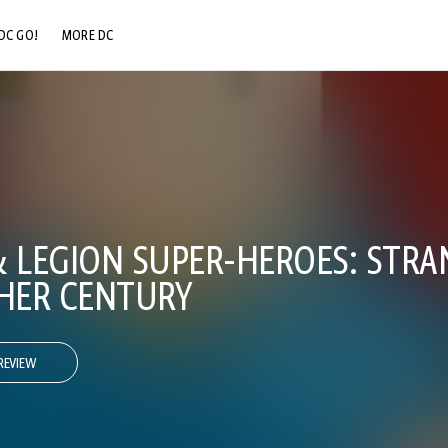
DC GO!
MORE DC
DC.COM
DC SHOP
DC COMMUNITY
DC ON HBO MAX
& LEGION SUPER-HEROES: STRA
HER CENTURY
REVIEW