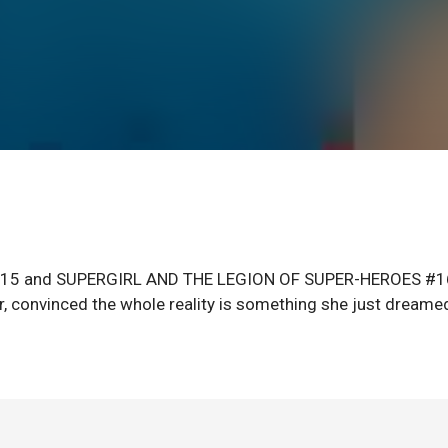
4-15 and SUPERGIRL AND THE LEGION OF SUPER-HEROES #1
er, convinced the whole reality is something she just dreame