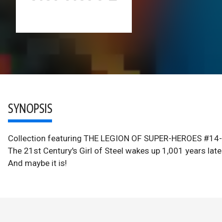
SYNOPSIS
Collection featuring THE LEGION OF SUPER-HEROES #1
The 21st Century's Girl of Steel wakes up 1,001 years lat
And maybe it is!