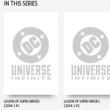
IN THIS SERIES
LEGION OF SUPER HEROES
LEGION OF SUPER HEROES
(2004-) #1
(2004-) #2