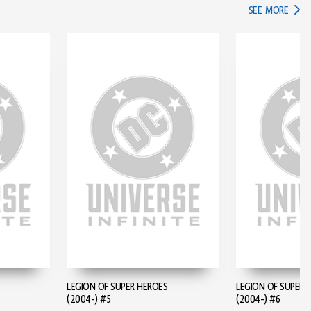
IN TH
SEE MORE
LEGION OF SUPER HEROES
LEGION OF SUPER 
(2004-) #5
(2004-) #6