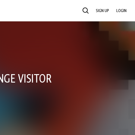
SIGN UP
LOGIN
SEARCH
NGE VISITOR