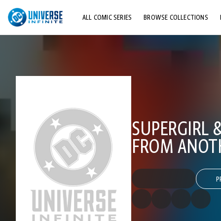
ALL COMIC SERIES
BROWSE COLLECTIONS
TOP STORYLINES
EXPLORE CHARACTERS
COMICS SHOWCASE
SUPERGIRL 
FROM ANOT
P