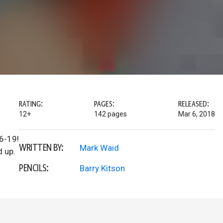
RATING:
PAGES:
RELEASED:
12+
142 pages
Mar 6, 2018
6-19!
WRITTEN BY:
Mark Waid
d up.
PENCILS:
Barry Kitson