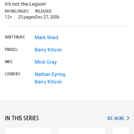
it's not the Legion!
RATING:
PAGES:
RELEASED:
12+
23 pages
Dec 27, 2006
Mark Waid
WRITTEN BY:
Barry Kitson
PENCILS:
Mick Gray
INKS:
Nathan Eyring
COVER BY:
Barry Kitson
IN THIS SERIES
IN TH
SEE MORE