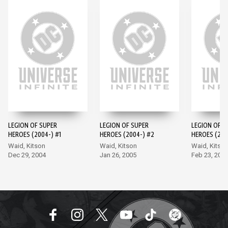
LEGION OF SUPER
LEGION OF SUPER
LEGION OF S
HEROES (2004-) #1
HEROES (2004-) #2
HEROES (200
Waid, Kitson
Waid, Kitson
Waid, Kitso
Dec 29, 2004
Jan 26, 2005
Feb 23, 200