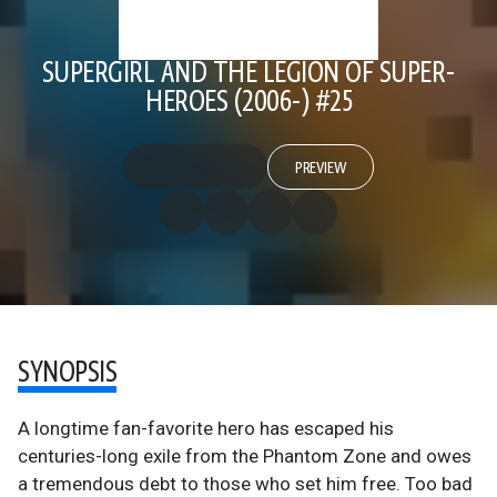
SUPERGIRL AND THE LEGION OF SUPER-
HEROES (2006-) #25
PREVIEW
SYNOPSIS
A longtime fan-favorite hero has escaped his
centuries-long exile from the Phantom Zone and owes
a tremendous debt to those who set him free. Too bad