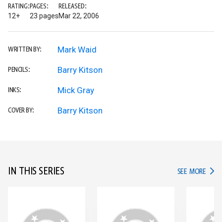
RATING:
PAGES:
RELEASED:
12+
23 pages
Mar 22, 2006
Mark Waid
WRITTEN BY:
Barry Kitson
PENCILS:
Mick Gray
INKS:
Barry Kitson
COVER BY:
IN THIS SERIES
IN TH
SEE MORE