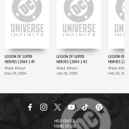
LEGION OF SUPER
LEGION OF SUPER
LEGION OF S
HEROES (2004-) #1
HEROES (2004-) #2
HEROES (200
Waid, Kitson
Waid, Kitson
Waid, Kitso
Dec 29, 2004
Jan 26, 2005
Feb 23, 200
HELP CENTER
TERMS OF USE