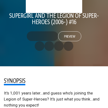
SUPERGIRL AND THE LEGION OF SUPER-
HEROES (2006-) #16
PREVIEW
SYNOPSIS
It's 1,001 years later…and guess who's joining the
Legion of Super-Heroes? It's just what you think…and
nothing you expect!