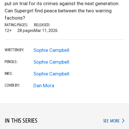
put on trial for its crimes against the next generation.
Can Supergirl find peace between the two warring
factions?
RATING:
PAGES:
RELEASED:
12+
28 pages
Mar 11, 2026
Sophie Campbell
WRITTEN BY:
Sophie Campbell
PENCILS:
Sophie Campbell
INKS:
Dan Mora
COVER BY:
IN THIS SERIES
IN TH
SEE MORE