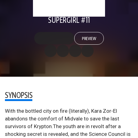
SUPERGIRL #11
PREVIEW
SYNOPSIS
With the bottled city on fire (literally), Kara Zor-El
abandons the comfort of Midvale to save the last
survivors of Krypton.The youth are in revolt after a
shocking secret is revealed, and the Science Council is