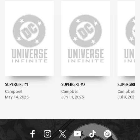
SUPERGIRL #1
SUPERGIRL #2
SUPERGIRL #
Campbell
Campbell
Campbell
May 14, 2025
Jun 11, 2025
Jul 9, 2025