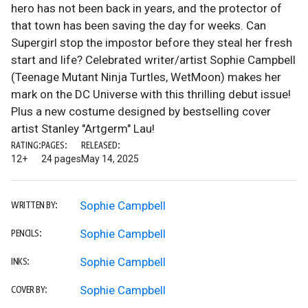
hero has not been back in years, and the protector of
that town has been saving the day for weeks. Can
Supergirl stop the impostor before they steal her fresh
start and life? Celebrated writer/artist Sophie Campbell
(Teenage Mutant Ninja Turtles, WetMoon) makes her
mark on the DC Universe with this thrilling debut issue!
Plus a new costume designed by bestselling cover
artist Stanley "Artgerm" Lau!
RATING:
PAGES:
RELEASED:
12+
24 pages
May 14, 2025
Sophie Campbell
WRITTEN BY:
Sophie Campbell
PENCILS:
Sophie Campbell
INKS:
Sophie Campbell
COVER BY: