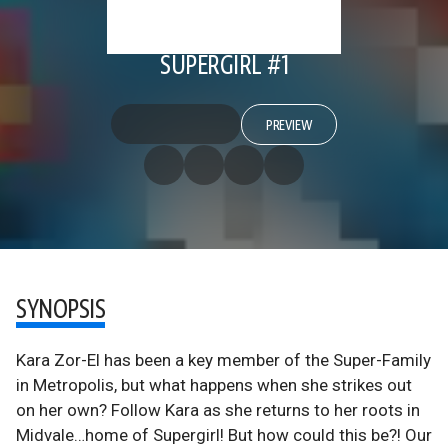
SUPERGIRL #1
PREVIEW
SYNOPSIS
Kara Zor-El has been a key member of the Super-Family
in Metropolis, but what happens when she strikes out
on her own? Follow Kara as she returns to her roots in
Midvale…home of Supergirl! But how could this be?! Our