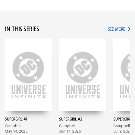
IN THIS SERIES
IN TH
SEE MORE
SUPERGIRL #1
SUPERGIRL #2
SUPERGIRL #
Campbell
Campbell
Campbell
May 14, 2025
Jun 11, 2025
Jul 9, 2025