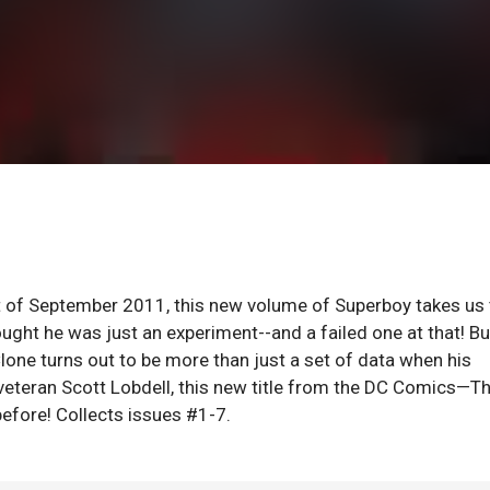
of September 2011, this new volume of Superboy takes us 
hought he was just an experiment--and a failed one at that! Bu
one turns out to be more than just a set of data when his
veteran Scott Lobdell, this new title from the DC Comics—T
efore! Collects issues #1-7.