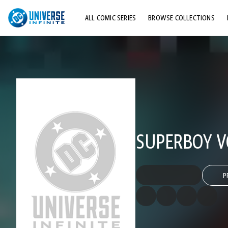
ALL COMIC SERIES
BROWSE COLLECTIONS
TOP STORYLINES
EXPLORE CHARACTERS
COMICS SHOWCASE
SUPERBOY VO
P