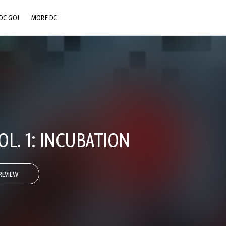
DC GO!
MORE DC
DC.COM
DC SHOP
DC COMMUNITY
DC ON HBO MAX
L. 1: INCUBATION
REVIEW