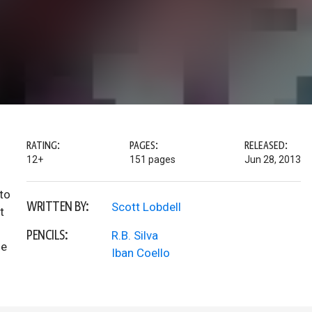
RATING:
PAGES:
RELEASED:
12+
151 pages
Jun 28, 2013
to
WRITTEN BY:
Scott Lobdell
t
PENCILS:
R.B. Silva
he
Iban Coello