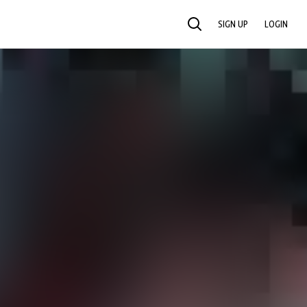
SIGN UP
LOGIN
SEARCH