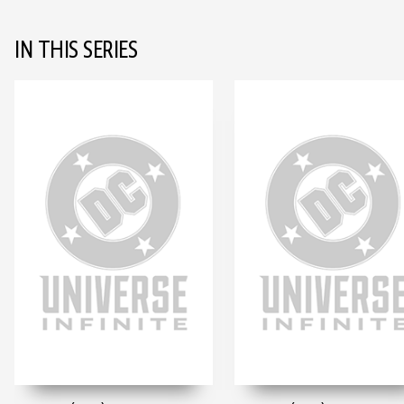
IN THIS SERIES