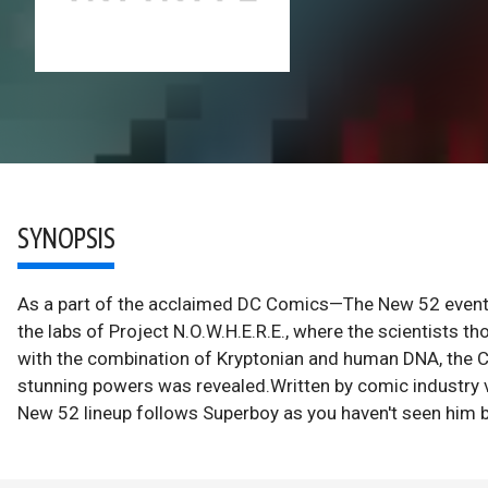
SYNOPSIS
As a part of the acclaimed DC Comics—The New 52 event 
the labs of Project N.O.W.H.E.R.E., where the scientists t
with the combination of Kryptonian and human DNA, the Cl
stunning powers was revealed.Written by comic industry 
New 52 lineup follows Superboy as you haven't seen him b