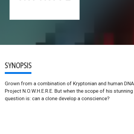
SYNOPSIS
Grown from a combination of Kryptonian and human DNA, t
Project N.O.W.H.E.R.E. But when the scope of his stunni
question is: can a clone develop a conscience?