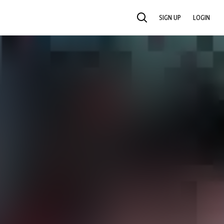
SIGN UP
LOGIN
SEARCH