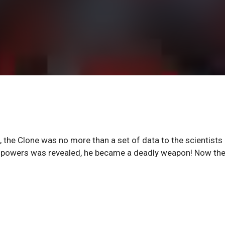
he Clone was no more than a set of data to the scientists
ng powers was revealed, he became a deadly weapon! Now th