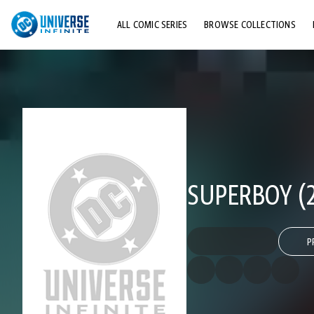
ALL COMIC SERIES
BROWSE COLLECTIONS
TOP STORYLINES
EXPLORE CHARACTERS
COMICS SHOWCASE
SUPERBOY (2
P