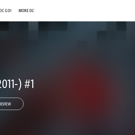
DC GO!
MORE DC
DC.COM
DC SHOP
DC COMMUNITY
DC ON HBO MAX
011-) #1
REVIEW