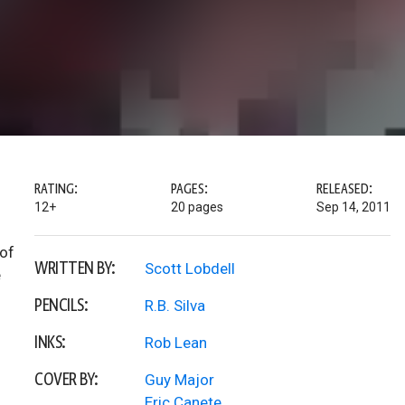
RATING:
PAGES:
RELEASED:
12+
20 pages
Sep 14, 2011
 of
WRITTEN BY:
Scott Lobdell
e
PENCILS:
R.B. Silva
INKS:
Rob Lean
COVER BY:
Guy Major
Eric Canete