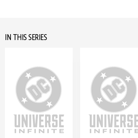
IN THIS SERIES