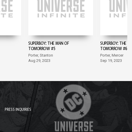
SUPERBOY: THE MAN OF
SUPERBOY: THE M
TOMORROW #5
TOMORROW #6
Porter, Stanton
Porter, Mercer
Aug 29, 2023
Sep 19, 2023
PRESS INQUIRIES