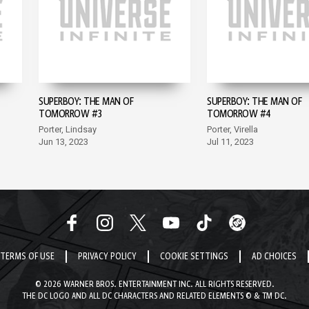
SUPERBOY: THE MAN OF
SUPERBOY: THE MAN OF
TOMORROW #3
TOMORROW #4
Porter, Lindsay
Porter, Virella
Jun 13, 2023
Jul 11, 2023
TERMS OF USE
PRIVACY POLICY
COOKIE SETTINGS
AD CHOICES
© 2026 WARNER BROS. ENTERTAINMENT INC. ALL RIGHTS RESERVED.
THE DC LOGO AND ALL DC CHARACTERS AND RELATED ELEMENTS © & TM DC.