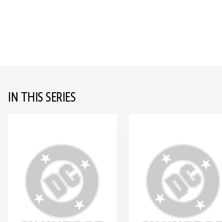
IN THIS SERIES