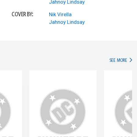
Jahnoy Lindsay
COVER BY:
Nik Virella
Jahnoy Lindsay
IN TH
SEE MORE