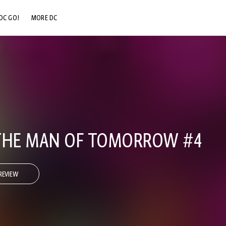
DC GO!
MORE DC
DC.COM
DC SHOP
DC COMMUNITY
DC ON HBO MAX
 THE MAN OF TOMORROW #4
REVIEW