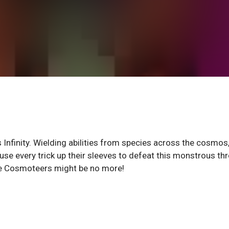
Infinity. Wielding abilities from species across the cosmos
se every trick up their sleeves to defeat this monstrous thr
 the Cosmoteers might be no more!