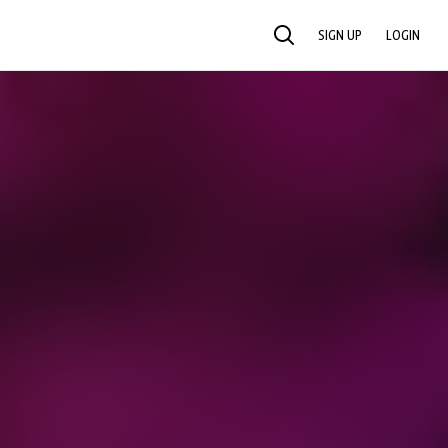
SIGN UP
LOGIN
SEARCH