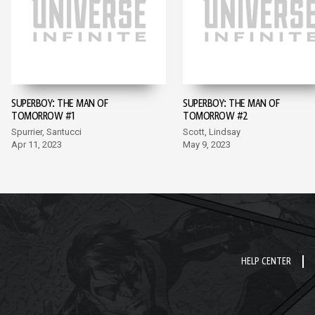
SUPERBOY: THE MAN OF
SUPERBOY: THE MAN OF
TOMORROW #1
TOMORROW #2
Spurrier, Santucci
Scott, Lindsay
Apr 11, 2023
May 9, 2023
HELP CENTER