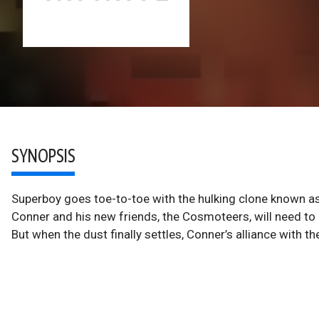
SYNOPSIS
Superboy goes toe-to-toe with the hulking clone known as 
Conner and his new friends, the Cosmoteers, will need to u
But when the dust finally settles, Conner’s alliance with