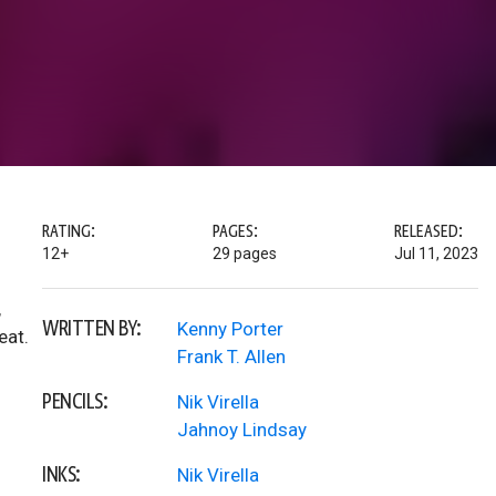
RATING:
PAGES:
RELEASED:
12+
29 pages
Jul 11, 2023
,
WRITTEN BY:
Kenny Porter
eat.
Frank T. Allen
PENCILS:
Nik Virella
Jahnoy Lindsay
INKS:
Nik Virella