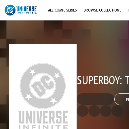
ALL COMIC SERIES
BROWSE COLLECTIONS
TOP STORYLINES
EXPLORE CHARACTERS
COMICS SHOWCASE
SUPERBOY:
P