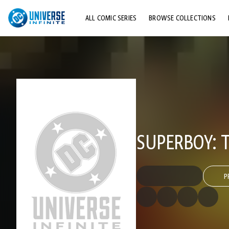
ALL COMIC SERIES
BROWSE COLLECTIONS
TOP STORYLINES
EXPLORE CHARACTERS
COMICS SHOWCASE
SUPERBOY: 
P