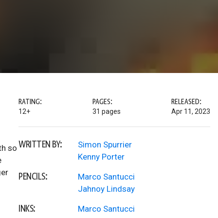
RATING:
PAGES:
RELEASED:
12+
31 pages
Apr 11, 2023
WRITTEN BY:
Simon Spurrier
th so
Kenny Porter
e
ger
PENCILS:
Marco Santucci
Jahnoy Lindsay
INKS:
Marco Santucci