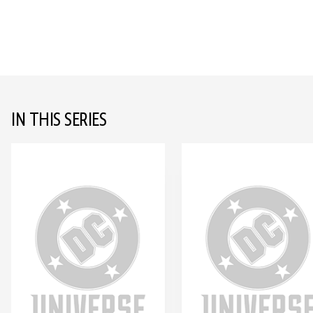
IN THIS SERIES