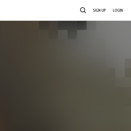
SIGN UP
LOGIN
SEARCH