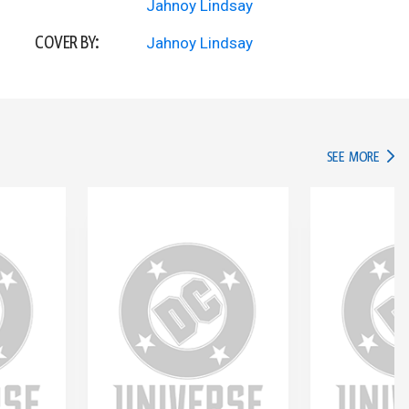
Jahnoy Lindsay
COVER BY:
Jahnoy Lindsay
IN TH
SEE MORE