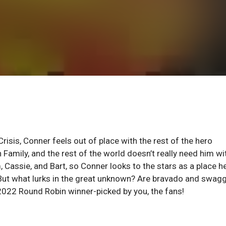
risis, Conner feels out of place with the rest of the hero
 Family, and the rest of the world doesn’t really need him wi
 Cassie, and Bart, so Conner looks to the stars as a place h
. But what lurks in the great unknown? Are bravado and swag
 2022 Round Robin winner-picked by you, the fans!