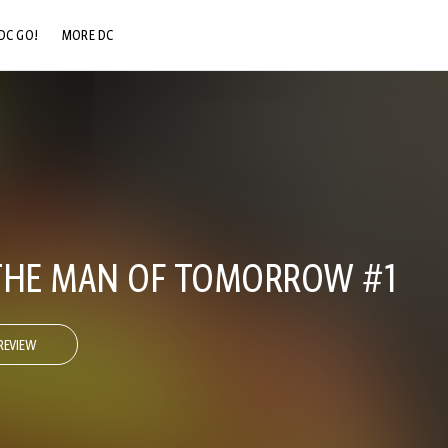
DC GO!
MORE DC
DC.COM
DC SHOP
DC COMMUNITY
DC ON HBO MAX
THE MAN OF TOMORROW #1
REVIEW