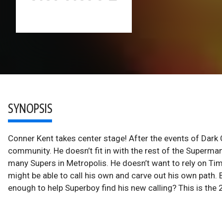
SYNOPSIS
Conner Kent takes center stage! After the events of Dark C
community. He doesn’t fit in with the rest of the Superman
many Supers in Metropolis. He doesn’t want to rely on Tim,
might be able to call his own and carve out his own path
enough to help Superboy find his new calling? This is the