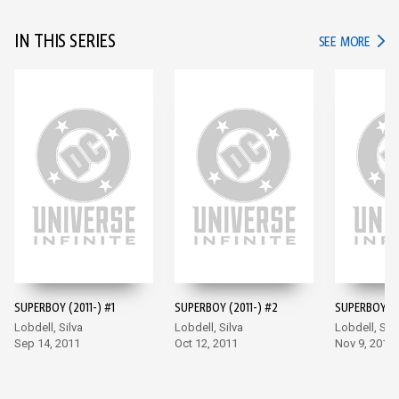
IN THIS SERIES
IN TH
SEE MORE
SUPERBOY (2011-) #1
SUPERBOY (2011-) #2
SUPERBOY (2
Lobdell, Silva
Lobdell, Silva
Lobdell, Silv
Sep 14, 2011
Oct 12, 2011
Nov 9, 2011