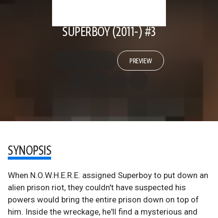
SUPERBOY (2011-) #3
PREVIEW
SYNOPSIS
When N.O.W.H.E.R.E. assigned Superboy to put down an
alien prison riot, they couldn't have suspected his
powers would bring the entire prison down on top of
him. Inside the wreckage, he'll find a mysterious and