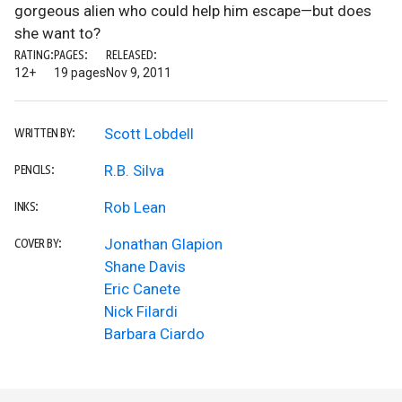
gorgeous alien who could help him escape—but does
she want to?
RATING:
PAGES:
RELEASED:
12+
19 pages
Nov 9, 2011
Scott Lobdell
WRITTEN BY:
R.B. Silva
PENCILS:
Rob Lean
INKS:
Jonathan Glapion
COVER BY:
Shane Davis
Eric Canete
Nick Filardi
Barbara Ciardo