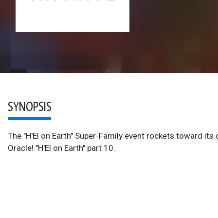
SYNOPSIS
The "H'El on Earth" Super-Family event rockets toward its
Oracle! "H'El on Earth" part 10.