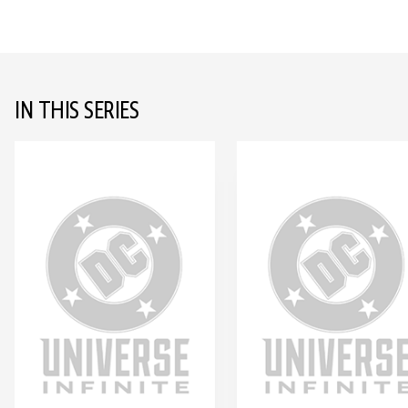
IN THIS SERIES