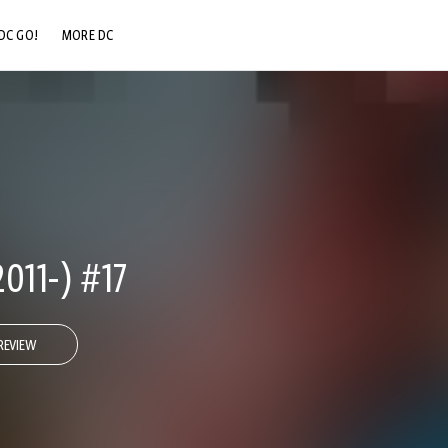
DC GO!
MORE DC
DC.COM
DC SHOP
DC COMMUNITY
DC ON HBO MAX
011-) #17
REVIEW