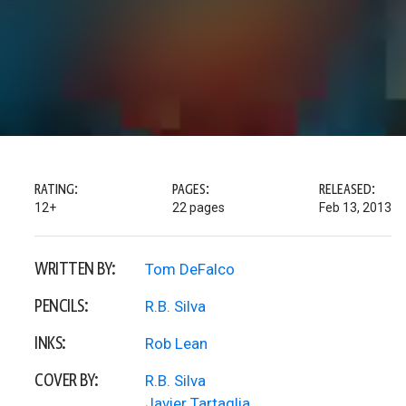
RATING:
PAGES:
RELEASED:
12+
22 pages
Feb 13, 2013
WRITTEN BY:
Tom DeFalco
PENCILS:
R.B. Silva
INKS:
Rob Lean
COVER BY:
R.B. Silva
Javier Tartaglia