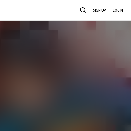
SIGN UP
LOGIN
SEARCH