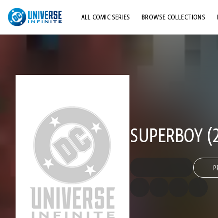
ALL COMIC SERIES
BROWSE COLLECTIONS
TOP STORYLINES
EXPLORE CHARACTERS
COMICS SHOWCASE
SUPERBOY (2
P