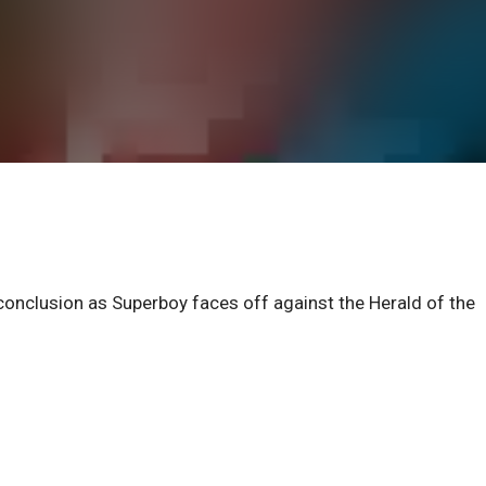
 conclusion as Superboy faces off against the Herald of the