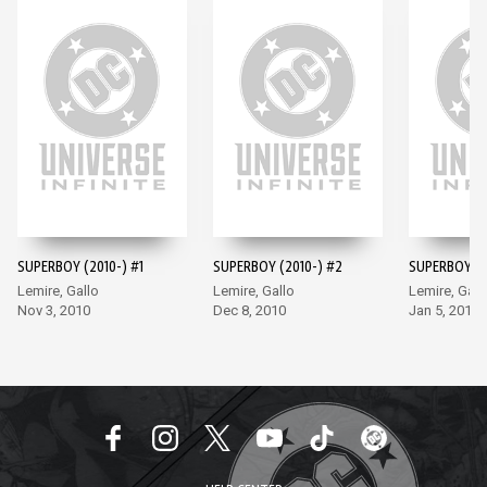
SUPERBOY (2010-) #1
SUPERBOY (2010-) #2
SUPERBOY (2
Lemire, Gallo
Lemire, Gallo
Lemire, Gall
Nov 3, 2010
Dec 8, 2010
Jan 5, 2011