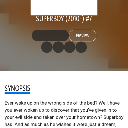
SUPERBOY (2010-) #7
PREVIEW
SYNOPSIS
Ever wake up on the wrong side of the bed? Well, have
you ever woken up to discover that you've given in to
your evil side and taken over your hometown? Superboy
has. And as much as he wishes it were just a dream,