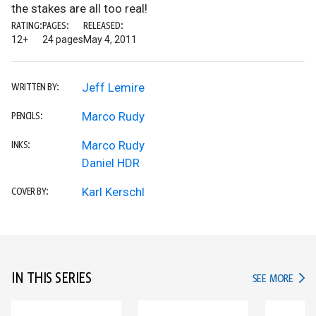
the stakes are all too real!
RATING:
PAGES:
RELEASED:
12+
24 pages
May 4, 2011
Jeff Lemire
WRITTEN BY:
Marco Rudy
PENCILS:
Marco Rudy
INKS:
Daniel HDR
Karl Kerschl
COVER BY:
IN THIS SERIES
IN TH
SEE MORE