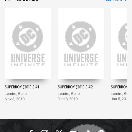
SUPERBOY (2010-) #1
SUPERBOY (2010-) #2
SUPERBOY (2
Lemire, Gallo
Lemire, Gallo
Lemire, Gall
Nov 3, 2010
Dec 8, 2010
Jan 5, 2011