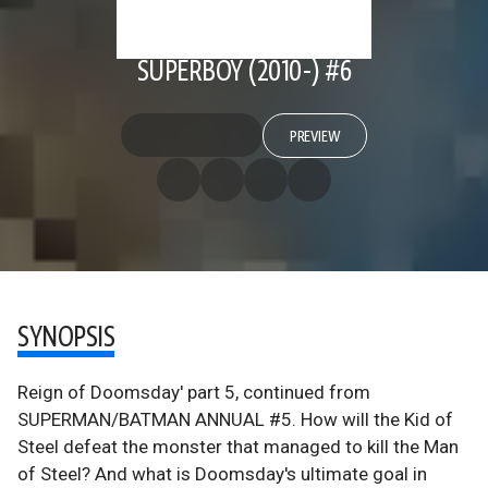
SUPERBOY (2010-) #6
PREVIEW
SYNOPSIS
Reign of Doomsday' part 5, continued from
SUPERMAN/BATMAN ANNUAL #5. How will the Kid of
Steel defeat the monster that managed to kill the Man
of Steel? And what is Doomsday's ultimate goal in