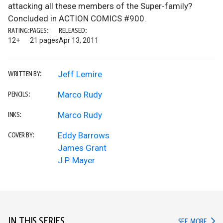
attacking all these members of the Super-family?
Concluded in ACTION COMICS #900.
RATING:
PAGES:
RELEASED:
12+
21 pages
Apr 13, 2011
Jeff Lemire
WRITTEN BY:
Marco Rudy
PENCILS:
Marco Rudy
INKS:
Eddy Barrows
COVER BY:
James Grant
J.P. Mayer
IN THIS SERIES
IN TH
SEE MORE